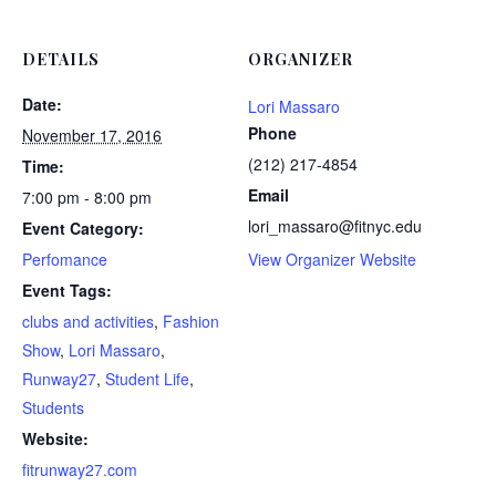
DETAILS
ORGANIZER
Date:
Lori Massaro
Phone
November 17, 2016
(212) 217-4854
Time:
Email
7:00 pm - 8:00 pm
lori_massaro@fitnyc.edu
Event Category:
Perfomance
View Organizer Website
Event Tags:
clubs and activities
,
Fashion
Show
,
Lori Massaro
,
Runway27
,
Student Life
,
Students
Website:
fitrunway27.com