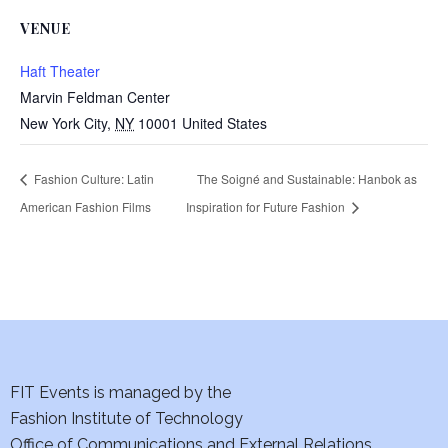
VENUE
Haft Theater
Marvin Feldman Center
New York City
,
NY
10001
United States
Fashion Culture: Latin
The Soigné and Sustainable: Hanbok as
American Fashion Films
Inspiration for Future Fashion
FIT Events is managed by the
Fashion Institute of Technology
Office of Communications and External Relations