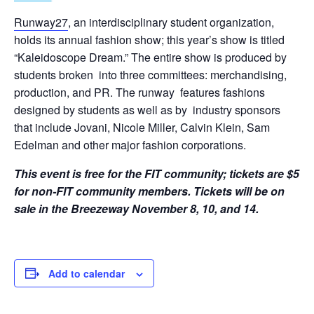
Runway27
, an interdisciplinary student organization,
holds its annual fashion show; this year’s show is titled
“Kaleidoscope Dream.” The entire show is produced by
students broken into three committees: merchandising,
production, and PR. The runway features fashions
designed by students as well as by industry sponsors
that include Jovani, Nicole Miller, Calvin Klein, Sam
Edelman and other major fashion corporations.
T
his event is free for the FIT community; tickets are $5
for non-FIT community members.
Tickets will be on
sale in the Breezeway November 8, 10, and 14.
Add to calendar