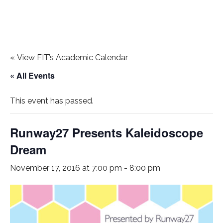
«
View FIT’s Academic Calendar
« All Events
This event has passed.
Runway27 Presents Kaleidoscope
Dream
November 17, 2016 at 7:00 pm
-
8:00 pm