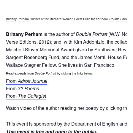
Brittany Perham
, winner of the Barnard Women Poets Prize for her book
Double Portrait
,
Brittany Perham
is the author of
Double Portrait
(W.W. Norto
Verse Editions, 2012); and, with Kim Addonizio, the collabo
Matchett Stover Memorial Award given by Southwest Review; 
Sargent Rosenberg Fund, and the James Merrill House Foundat
Wallace Stegner Fellow. She lives in San Francisco.
Read excerpts from
Double Portrait
by clicking the links below:
From
Adroit Journal
From
32 Poems
From
The Collagist
Watch video of the author reading her poetry by clicking the f
This event is sponsored by the Department of English and C
This event is free and open to the public.