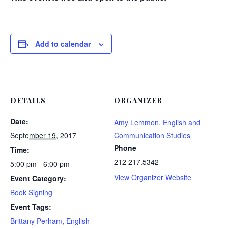
Add to calendar
DETAILS
ORGANIZER
Date:
Amy Lemmon, English and
September 19, 2017
Communication Studies
Phone
Time:
212 217.5342
5:00 pm - 6:00 pm
View Organizer Website
Event Category:
Book Signing
Event Tags:
Brittany Perham
,
English