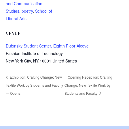
and Communication
Studies
,
poetry
,
School of
Liberal Arts
VENUE
Dubinsky Student Center, Eighth Floor Alcove
Fashion Institute of Technology
New York City
,
NY
10001
United States
Exhibition: Crafting Change: New
Opening Reception: Crafting
Textile Work by Students and Faculty
Change: New Textile Work by
— Opens
Students and Faculty