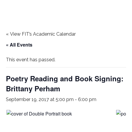
«
View FIT’s Academic Calendar
« All Events
This event has passed.
Poetry Reading and Book Signing:
Brittany Perham
September 19, 2017 at 5:00 pm
-
6:00 pm