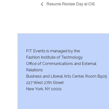
Resume Review Day at CIS
FIT Events is managed by the
Fashion Institute of Technology
Office of Communications and External
Relations
Business and Liberal Arts Center, Room B905
227 West 27th Street
New York, NY 10001