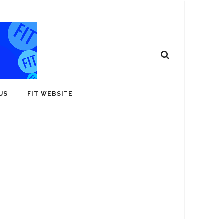
US
FIT WEBSITE