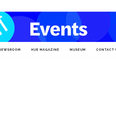
NEWSROOM
HUE MAGAZINE
MUSEUM
CONTACT 