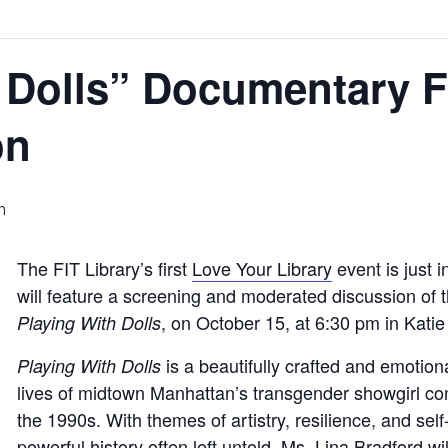
 Dolls” Documentary F
on
m
The FIT Library’s first
Love Your Library
event is just 
will feature a screening and moderated discussion of
, on October 15, at 6:30 pm in Kati
Playing With Dolls
is a beautifully crafted and emotion
Playing With Dolls
lives of midtown Manhattan’s transgender showgirl c
the 1990s. With themes of artistry, resilience, and self-e
powerful history often left untold. Ms. Lina Bradford w