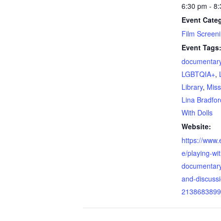
6:30 pm - 8
Event Categ
Film Screen
Event Tags
documentary
LGBTQIA+
,
Library
,
Miss
Lina Bradfor
With Dolls
Website:
https://www.e
e/playing-wit
documentary
and-discussi
2138683899