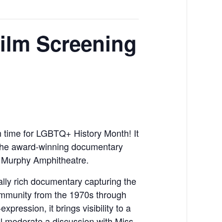
ilm Screening
in time for LGBTQ+ History Month! It
 the award-winning documentary
e Murphy Amphitheatre.
ally rich documentary capturing the
ommunity from the 1970s through
xpression, it brings visibility to a
ill moderate a discussion with Miss