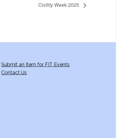
Civility Week 2025
Submit an Item for FIT Events
Contact Us