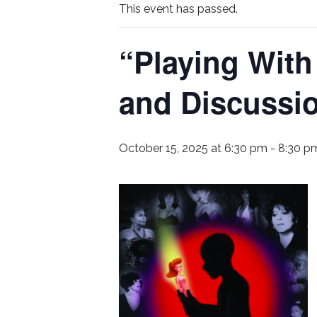
This event has passed.
“Playing With
and Discussi
October 15, 2025 at 6:30 pm
-
8:30 p