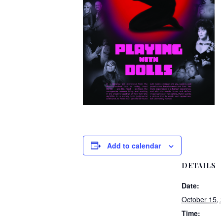
Add to calendar
DETAILS
Date:
October 15,
Time: