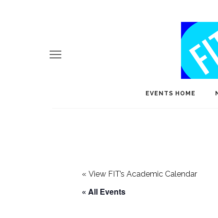
EVENTS HOME
«
View FIT’s Academic Calendar
« All Events