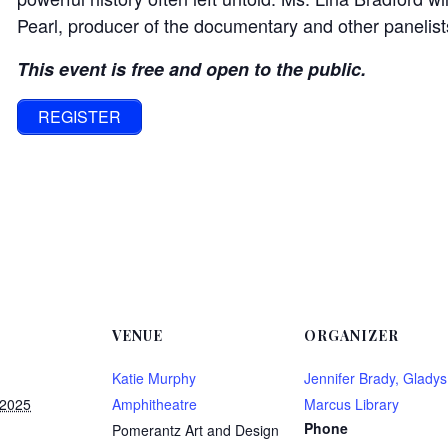
Pearl, producer of the documentary and other panelist
This event is free and open to the public.
REGISTER
VENUE
ORGANIZER
Katie Murphy
Jennifer Brady, Gladys
 2025
Amphitheatre
Marcus Library
Phone
Pomerantz Art and Design