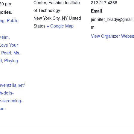
Center, Fashion Institute
212 217.4368
:30 pm
of Technology
Email
ories:
New York City
,
NY
United
jennifer_brady@gmail
ing
,
Public
States
+ Google Map
m
:
View Organizer Websi
 film
,
Love Your
 Pearl
,
Ms.
d
,
Playing
ventzilla.net/
h-dolls-
-screening-
on-