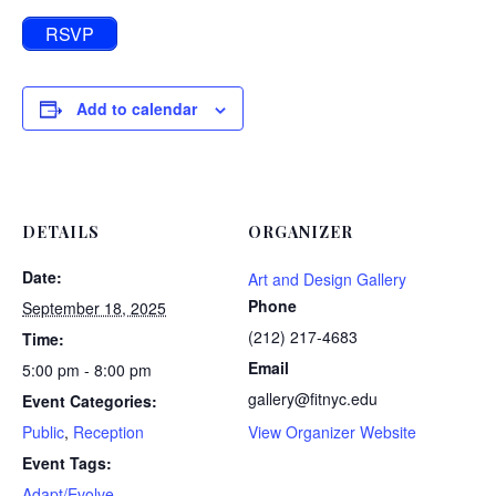
RSVP
Add to calendar
DETAILS
ORGANIZER
Date:
Art and Design Gallery
Phone
September 18, 2025
(212) 217-4683
Time:
Email
5:00 pm - 8:00 pm
gallery@fitnyc.edu
Event Categories:
Public
,
Reception
View Organizer Website
Event Tags:
Adapt/Evolve