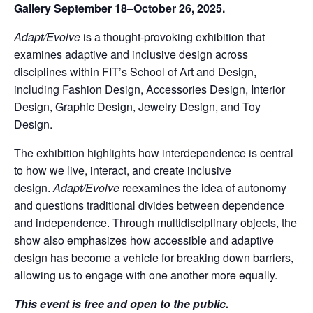
Gallery September 18–October 26, 2025.
Adapt/Evolve
is a thought-provoking exhibition that
examines adaptive and inclusive design across
disciplines within FIT’s School of Art and Design,
including Fashion Design, Accessories Design, Interior
Design, Graphic Design, Jewelry Design, and Toy
Design.
The exhibition highlights how interdependence is central
to how we live, interact, and create inclusive
design.
Adapt/Evolve
reexamines the idea of autonomy
and questions traditional divides between dependence
and independence. Through multidisciplinary objects, the
show also emphasizes how accessible and adaptive
design has become a vehicle for breaking down barriers,
allowing us to engage with one another more equally.
This event is free and open to the public.