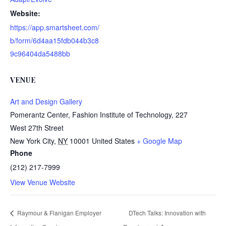
Website:
https://app.smartsheet.com/
b/form/6d4aa15fdb044b3c8
9c96404da5488bb
VENUE
Art and Design Gallery
Pomerantz Center, Fashion Institute of Technology, 227
West 27th Street
New York City
,
NY
10001
United States
+ Google Map
Phone
(212) 217-7999
View Venue Website
Raymour & Flanigan Employer
DTech Talks: Innovation with