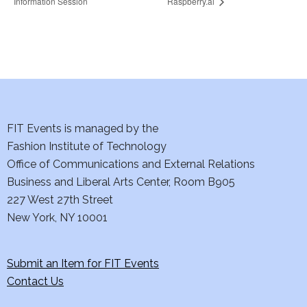
Information Session
Raspberry.ai
FIT Events is managed by the
Fashion Institute of Technology
Office of Communications and External Relations
Business and Liberal Arts Center, Room B905
227 West 27th Street
New York, NY 10001
Submit an Item for FIT Events
Contact Us