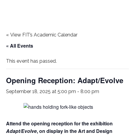
«
View FIT’s Academic Calendar
« All Events
This event has passed.
Opening Reception: Adapt/Evolve
September 18, 2025 at 5:00 pm
-
8:00 pm
Attend the opening reception for the exhibition
Adapt/Evolve
, on display in the Art and Design