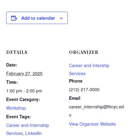
Add to calendar
DETAILS
ORGANIZER
Date:
Career and Intership
February 27, 2025
Services
Phone
Time:
(212) 217-3000
1:00 pm - 2:00 pm
Email
Event Category:
career_internship@fitnyc.ed
Workshop
u
Event Tags:
View Organizer Website
Career and Internship
Services
,
LinkedIn