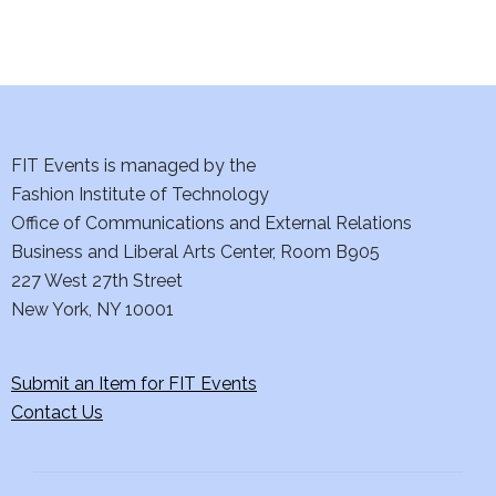
FIT Events is managed by the
Fashion Institute of Technology
Office of Communications and External Relations
Business and Liberal Arts Center, Room B905
227 West 27th Street
New York, NY 10001
Submit an Item for FIT Events
Contact Us