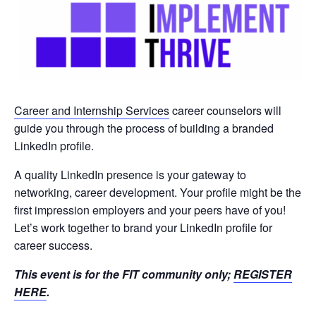
Career and Internship Services
career counselors will
guide you through the process of building a branded
LinkedIn profile.
A quality LinkedIn presence is your gateway to
networking, career development. Your profile might be the
first impression employers and your peers have of you!
Let’s work together to brand your LinkedIn profile for
career success.
This event is for the FIT community only;
REGISTER
HERE
.