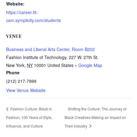
Website:
https://career-fit-
csm.symplicity.com/students
VENUE
Business and Liberal Arts Center, Room B202
Fashion Institute of Technology, 227 W. 27th St.
New York
,
NY
10001
United States
+ Google Map
Phone
(212) 217-7999
View Venue Website
Fashion Culture: Black in
Shifting the Culture: The Journey of
Fashion: 100 Years of Style,
Black Creatives Making an Impact on
Influence, and Culture
Their Industry