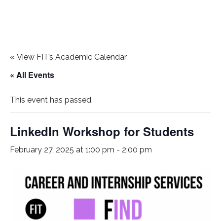
«
View FIT’s Academic Calendar
« All Events
This event has passed.
LinkedIn Workshop for Students
February 27, 2025 at 1:00 pm
-
2:00 pm