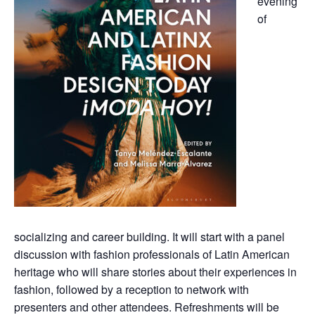
evening
of
socializing and career building. It will start with a panel
discussion with fashion professionals of Latin American
heritage who will share stories about their experiences in
fashion, followed by a reception to network with
presenters and other attendees. Refreshments will be