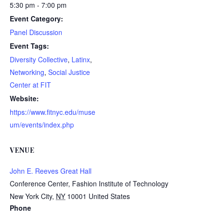
5:30 pm - 7:00 pm
Event Category:
Panel Discussion
Event Tags:
Diversity Collective
,
Latinx
,
Networking
,
Social Justice
Center at FIT
Website:
https://www.fitnyc.edu/muse
um/events/index.php
VENUE
John E. Reeves Great Hall
Conference Center, Fashion Institute of Technology
New York City
,
NY
10001
United States
Phone