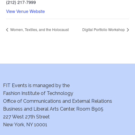
(212) 217-7999
View Venue Website
Women, Textiles, and the Holocaust
Digital Portfolio Workshop
FIT Events is managed by the
Fashion Institute of Technology
Office of Communications and External Relations
Business and Liberal Arts Center, Room B905
227 West 27th Street
New York, NY 10001