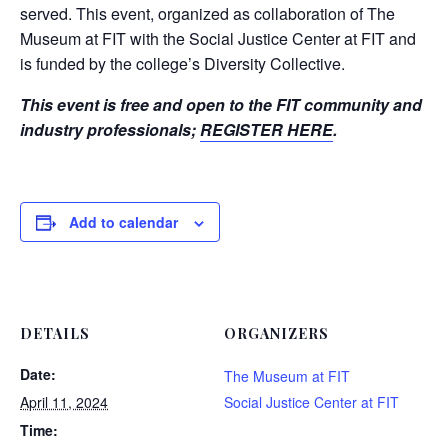
served. This event, organized as collaboration of The
Museum at FIT with the Social Justice Center at FIT and
is funded by the college’s Diversity Collective.
This event is free and open to the FIT community and
industry professionals;
REGISTER HERE
.
Add to calendar
DETAILS
ORGANIZERS
Date:
The Museum at FIT
April 11, 2024
Social Justice Center at FIT
Time: