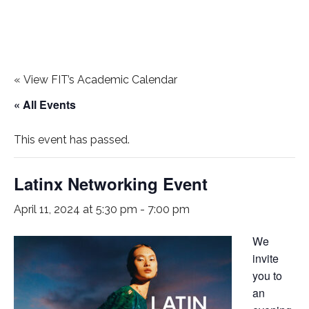
«
View FIT’s Academic Calendar
« All Events
This event has passed.
Latinx Networking Event
April 11, 2024 at 5:30 pm
-
7:00 pm
We
invite
you to
an