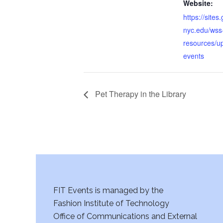
Website:
https://sites
nyc.edu/wss
resources/u
events
Pet Therapy in the Library
FIT Events is managed by the
Fashion Institute of Technology
Office of Communications and External