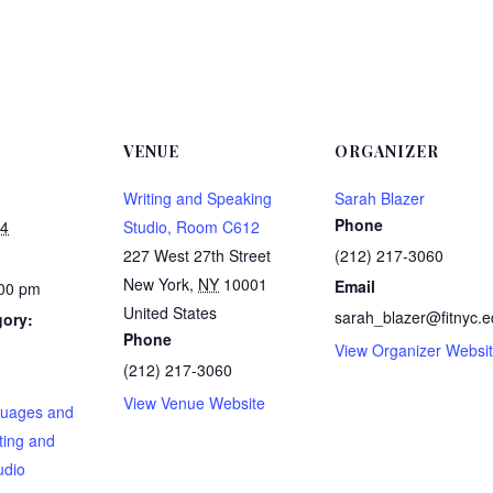
VENUE
ORGANIZER
Writing and Speaking
Sarah Blazer
Phone
24
Studio, Room C612
227 West 27th Street
(212) 217-3060
New York
,
NY
10001
Email
:00 pm
United States
sarah_blazer@fitnyc.
gory:
Phone
View Organizer Websi
(212) 217-3060
:
View Venue Website
guages and
ting and
udio