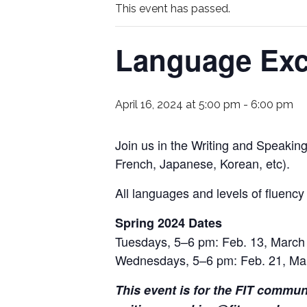
This event has passed.
Language Ex
April 16, 2024 at 5:00 pm
-
6:00 pm
Join us in the Writing and Speaking
French, Japanese, Korean, etc).
All languages and levels of fluenc
Spring 2024 Dates
Tuesdays, 5–6 pm: Feb. 13, March 
Wednesdays, 5–6 pm: Feb. 21, Ma
This event is for the FIT commun