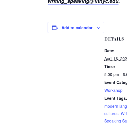
writing_speaking@fitnyc.edu
.
Add to calendar
DETAILS
Date:
April 16, 20
Time:
5:00 pm - 6
Event Cate
Workshop
Event Tags
modern lan
cultures
,
Wri
Speaking St