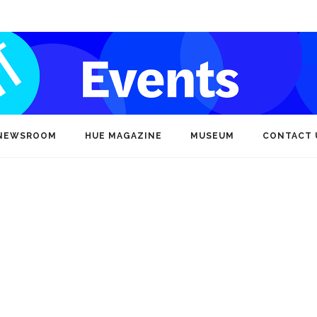
NEWSROOM
HUE MAGAZINE
MUSEUM
CONTACT 