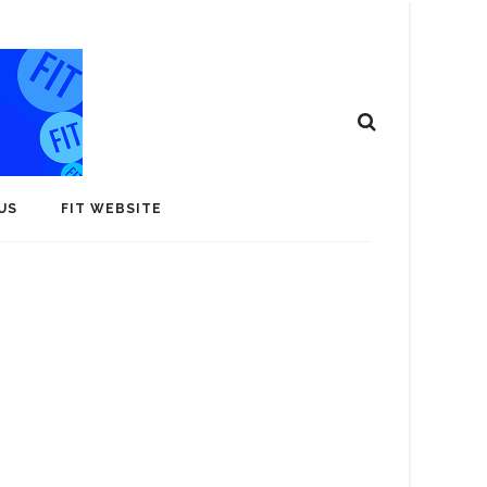
US
FIT WEBSITE