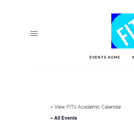
EVENTS HOME
«
View FIT’s Academic Calendar
« All Events