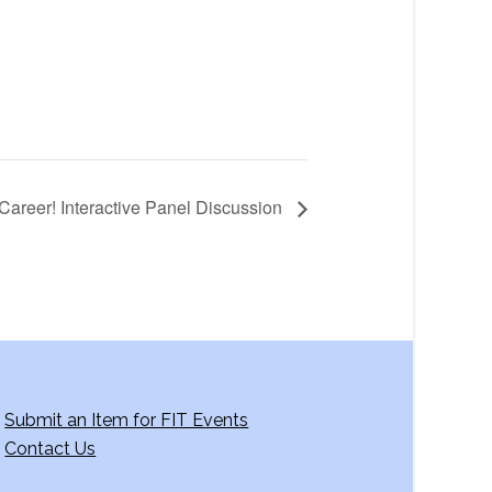
Career! Interactive Panel Discussion
Submit an Item for FIT Events
Contact Us