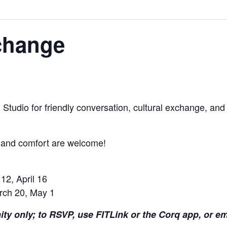
change
 Studio for friendly conversation, cultural exchange, and 
y and comfort are welcome!
12, April 16
rch 20, May 1
ity only; to RSVP, use FITLink or the Corq app, or e