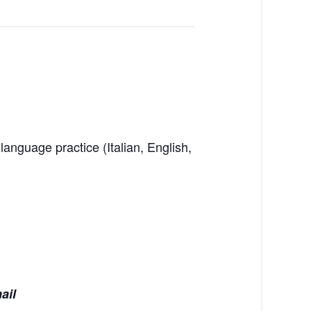
language practice (Italian, English,
mail