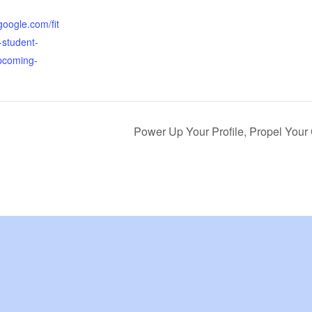
.google.com/fit
-student-
pcoming-
Power Up Your Profile, Propel Your 