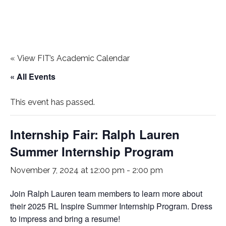
«
View FIT’s Academic Calendar
« All Events
This event has passed.
Internship Fair: Ralph Lauren
Summer Internship Program
November 7, 2024 at 12:00 pm
-
2:00 pm
Join Ralph Lauren team members to learn more about
their 2025 RL Inspire Summer Internship Program. Dress
to impress and bring a resume!