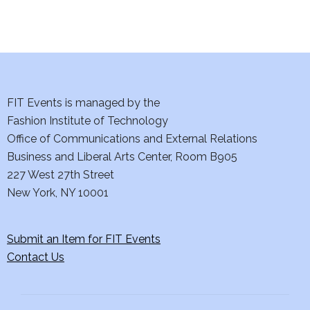
FIT Events is managed by the
Fashion Institute of Technology
Office of Communications and External Relations
Business and Liberal Arts Center, Room B905
227 West 27th Street
New York, NY 10001
Submit an Item for FIT Events
Contact Us