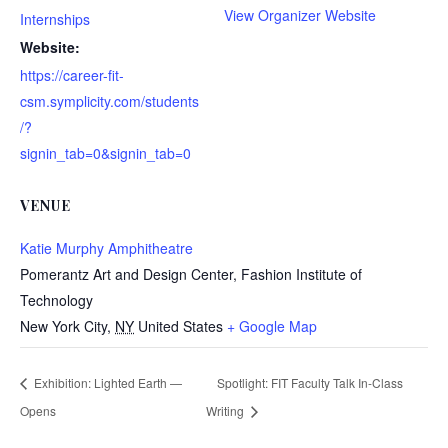
View Organizer Website
Internships
Website:
https://career-fit-
csm.symplicity.com/students
/?
signin_tab=0&signin_tab=0
VENUE
Katie Murphy Amphitheatre
Pomerantz Art and Design Center, Fashion Institute of
Technology
New York City
,
NY
United States
+ Google Map
Exhibition: Lighted Earth —
Spotlight: FIT Faculty Talk In-Class
Opens
Writing