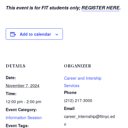
This event is for FIT students only;
REGISTER HERE
.
Add to calendar
DETAILS
ORGANIZER
Date:
Career and Intership
November 7, 2024
Services
Phone
Time:
(212) 217-3000
12:00 pm - 2:00 pm
Email
Event Category:
career_internship@fitnyc.ed
Information Session
u
Event Tags: