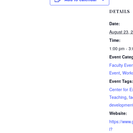
DETAILS
Date:
August 23, 
Time:
1:00 pm - 3
Event Categ
Faculty Even
Event
,
Work
Event Tags
Center for E
Teaching
,
fa
developmen
Website:
https://www
l?