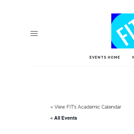
EVENTS HOME
«
View FIT’s Academic Calendar
« All Events