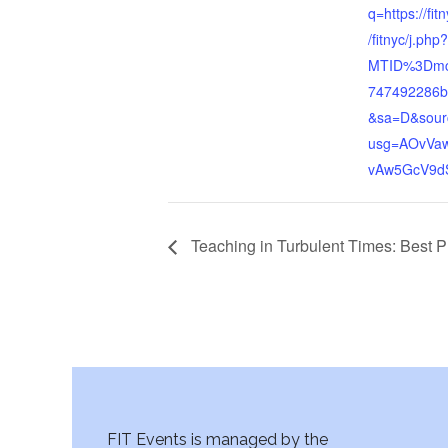
q=https://fi
/fitnyc/j.php?
MTID%3Dmc
747492286b
&sa=D&sour
usg=AOvVaw
vAw5GcV9d
Teaching in Turbulent Times: Best P
FIT Events is managed by the