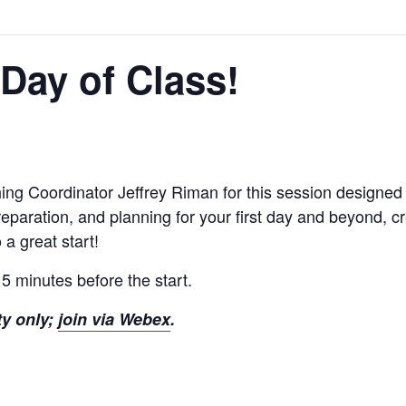
t Day of Class!
ing Coordinator Jeffrey Riman for this session designed 
reparation, and planning for your first day and beyond, c
 a great start!
 5 minutes before the start.
ty only;
join via Webex
.