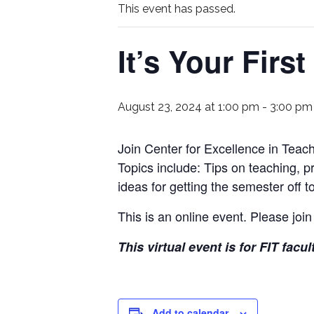
This event has passed.
It’s Your Firs
August 23, 2024 at 1:00 pm
-
3:00 pm
Join Center for Excellence in Teach
Topics include: Tips on teaching, p
ideas for getting the semester off to
This is an online event. Please join
This virtual event is for FIT facul
Add to calendar