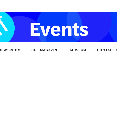
NEWSROOM
HUE MAGAZINE
MUSEUM
CONTACT 