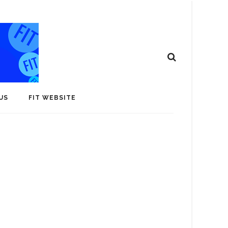
US
FIT WEBSITE