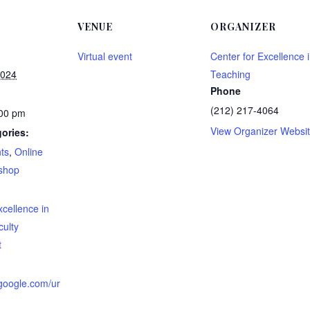
VENUE
ORGANIZER
Virtual event
Center for Excellence 
2024
Teaching
Phone
(212) 217-4064
:00 pm
View Organizer Websi
ories:
ts
,
Online
shop
:
xcellence in
culty
t
.google.com/ur