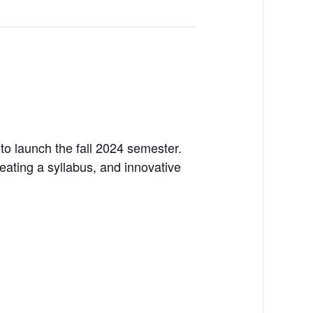
to launch the fall 2024 semester.
reating a syllabus, and innovative