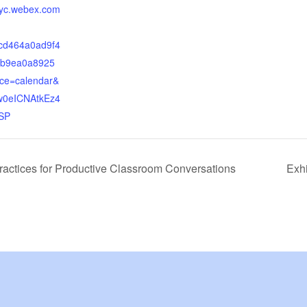
tnyc.webex.com
d464a0ad9f4
b9ea0a8925
ce=calendar&
0eICNAtkEz4
SP
ractices for Productive Classroom Conversations
Exh