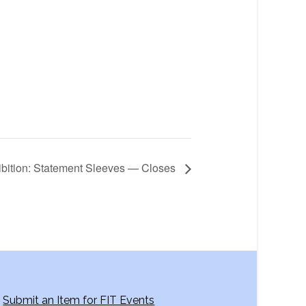
ibition: Statement Sleeves — Closes
Submit an Item for FIT Events