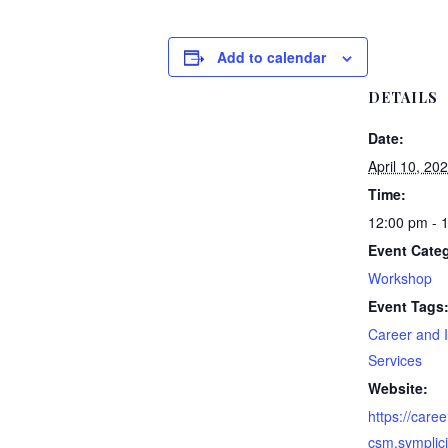
Add to calendar
DETAILS
Date:
April 10, 20
Time:
12:00 pm - 
Event Cate
Workshop
Event Tags
Career and I
Services
Website:
https://career
csm.symplic