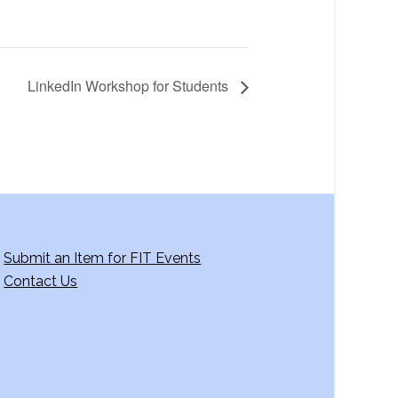
LinkedIn Workshop for Students
Submit an Item for FIT Events
Contact Us