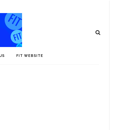
US
FIT WEBSITE