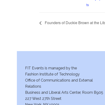
ts
Founders of Duckie Brown at the Lib
FIT Events is managed by the
Fashion Institute of Technology
Office of Communications and External
Relations
Business and Liberal Arts Center, Room B905
227 West 27th Street
New York, NY 10001