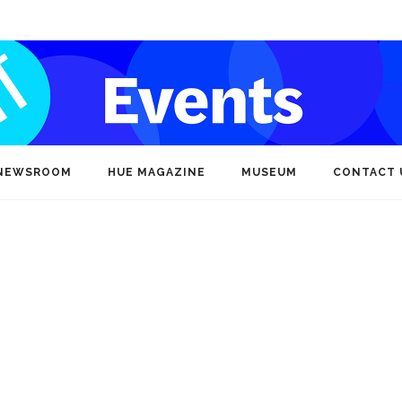
NEWSROOM
HUE MAGAZINE
MUSEUM
CONTACT 