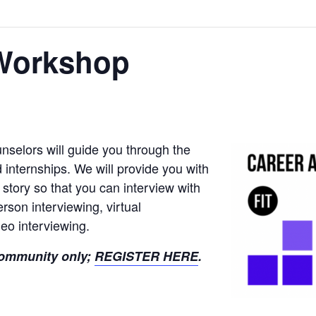
 Workshop
nselors will guide you through the
d internships. We will provide you with
r story so that you can interview with
rson interviewing, virtual
eo interviewing.
 community only;
REGISTER HERE
.