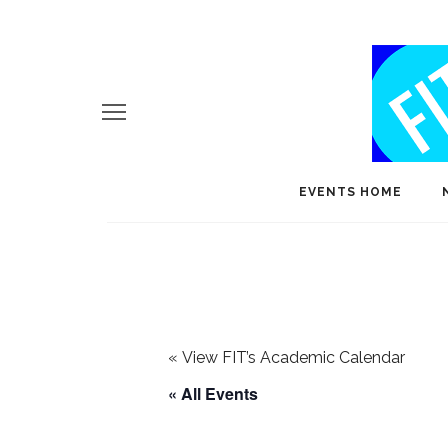
EVENTS HOME
«
View FIT’s Academic Calendar
« All Events