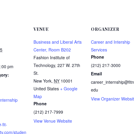
VENUE
ORGANIZER
Business and Liberal Arts
Career and Intership
25
Center, Room B202
Services
Phone
Fashion Institute of
Technology, 227 W. 27th
(212) 217-3000
1:00 pm
St.
Email
gory:
New York
,
NY
10001
career_internship@fitn
United States
+ Google
edu
:
Map
View Organizer Websi
nternship
Phone
(212) 217-7999
View Venue Website
-fit-
ity.com/studen