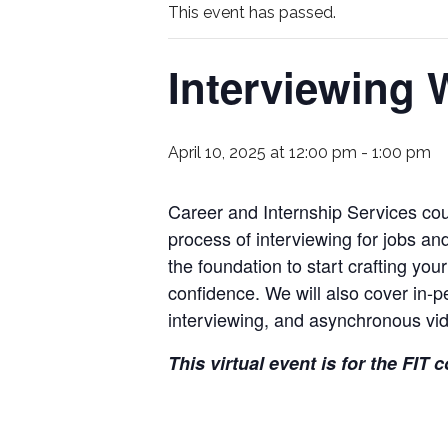
This event has passed.
Interviewing
April 10, 2025 at 12:00 pm
-
1:00 pm
Career and Internship Services cou
process of interviewing for jobs an
the foundation to start crafting you
confidence. We will also cover in-pe
interviewing, and asynchronous vid
This virtual event is for the FIT