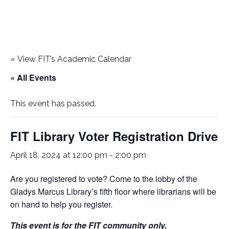
«
View FIT’s Academic Calendar
« All Events
This event has passed.
FIT Library Voter Registration Drive
April 18, 2024 at 12:00 pm
-
2:00 pm
Are you registered to vote? Come to the lobby of the
Gladys Marcus Library’s fifth floor where librarians will be
on hand to help you register.
This event is for the FIT community only.