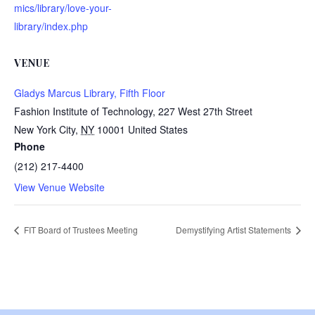
mics/library/love-your-
library/index.php
VENUE
Gladys Marcus Library, Fifth Floor
Fashion Institute of Technology, 227 West 27th Street
New York City
,
NY
10001
United States
Phone
(212) 217-4400
View Venue Website
FIT Board of Trustees Meeting
Demystifying Artist Statements