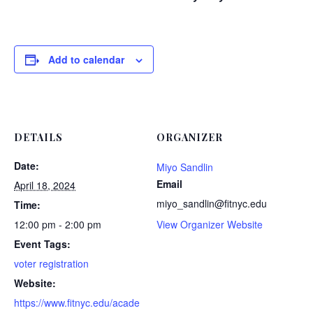
Add to calendar
DETAILS
ORGANIZER
Date:
Miyo Sandlin
Email
April 18, 2024
miyo_sandlin@fitnyc.edu
Time:
12:00 pm - 2:00 pm
View Organizer Website
Event Tags:
voter registration
Website:
https://www.fitnyc.edu/acade