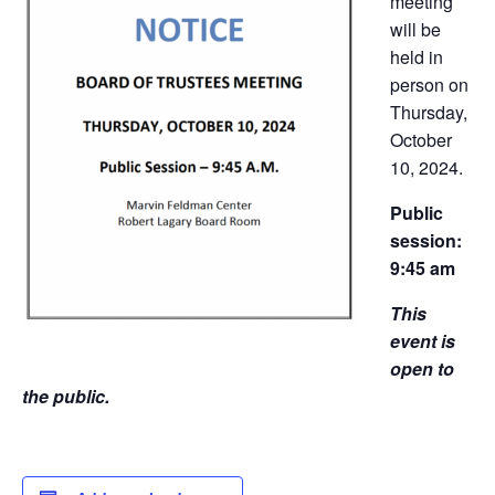
meeting
will be
held in
person on
Thursday,
October
10, 2024.
Public
session:
9:45 am
This
event is
open to
the public.