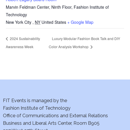
Marvin Feldman Center, Ninth Floor, Fashion Institute of
Technology
New York City
,
NY
United States
+ Google Map
2024 Sustainability
Luxury Modular Fashion Book Talk and DIY
Awareness Week
Color Analysis Workshop
FIT Events is managed by the
Fashion Institute of Technology
Office of Communications and External Relations
Business and Liberal Arts Center, Room B905