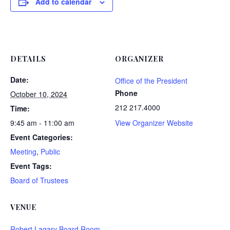
Add to calendar
DETAILS
ORGANIZER
Date:
Office of the President
Phone
October 10, 2024
212 217.4000
Time:
9:45 am - 11:00 am
View Organizer Website
Event Categories:
Meeting
,
Public
Event Tags:
Board of Trustees
VENUE
Robert Lagary Board Room