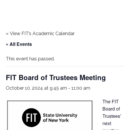
«
View FIT’s Academic Calendar
« All Events
This event has passed.
FIT Board of Trustees Meeting
October 10, 2024 at 9:45 am
-
11:00 am
The FIT
Board of
Trustees’
next