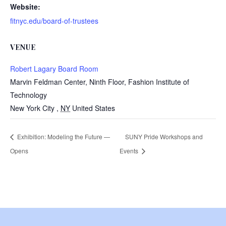
Website:
fitnyc.edu/board-of-trustees
VENUE
Robert Lagary Board Room
Marvin Feldman Center, Ninth Floor, Fashion Institute of
Technology
New York City
,
NY
United States
Exhibition: Modeling the Future —
SUNY Pride Workshops and
Opens
Events