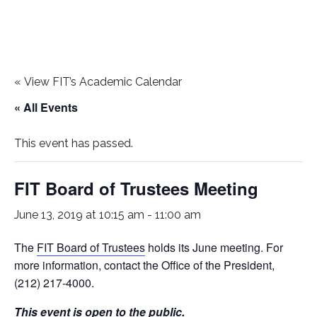
«
View FIT’s Academic Calendar
« All Events
This event has passed.
FIT Board of Trustees Meeting
June 13, 2019 at 10:15 am
-
11:00 am
The
FIT Board of Trustees
holds its June meeting. For
more information, contact the Office of the President,
(212) 217-4000.
This event is open to the public.