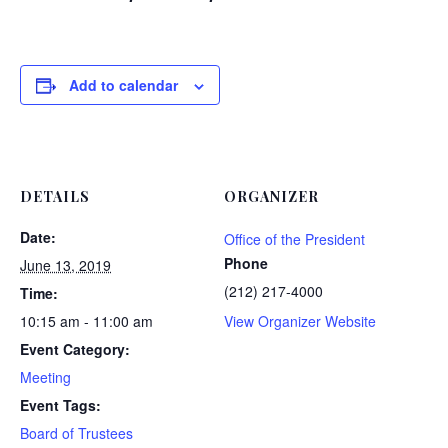
Add to calendar
DETAILS
ORGANIZER
Date:
Office of the President
Phone
June 13, 2019
(212) 217-4000
Time:
10:15 am - 11:00 am
View Organizer Website
Event Category:
Meeting
Event Tags:
Board of Trustees