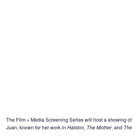
The Film + Media Screening Series will host a showing of an
Juan, known for her work in
Halston
,
The Mother
, and
The G