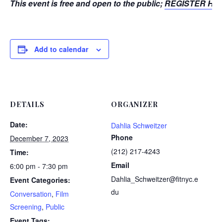
This event is free and open to the public;
REGISTER HE
Add to calendar
DETAILS
ORGANIZER
Date:
Dahlia Schweitzer
Phone
December 7, 2023
(212) 217-4243
Time:
Email
6:00 pm - 7:30 pm
Dahlia_Schweitzer@fitnyc.e
Event Categories:
du
Conversation
,
Film
Screening
,
Public
Event Tags: