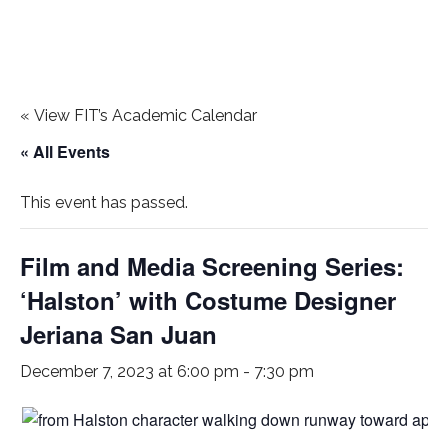
«
View FIT’s Academic Calendar
« All Events
This event has passed.
Film and Media Screening Series:
‘Halston’ with Costume Designer
Jeriana San Juan
December 7, 2023 at 6:00 pm
-
7:30 pm