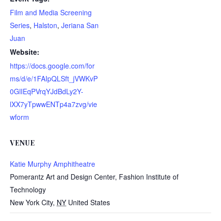
Film and Media Screening
Series
,
Halston
,
Jeriana San
Juan
Website:
https://docs.google.com/for
ms/d/e/1FAIpQLSft_jVWKvP
0GlIEqPVrqYJdBdLy2Y-
lXX7yTpwwENTp4a7zvg/vie
wform
VENUE
Katie Murphy Amphitheatre
Pomerantz Art and Design Center, Fashion Institute of
Technology
New York City
,
NY
United States