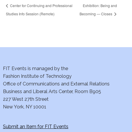
Center for Continuing and Professional
Exhibition: Being and
Studies Info Session (Remote)
Becoming — Closes
FIT Events is managed by the
Fashion Institute of Technology
Office of Communications and External Relations
Business and Liberal Arts Center, Room B905
227 West 27th Street
New York, NY 10001
Submit an Item for FIT Events