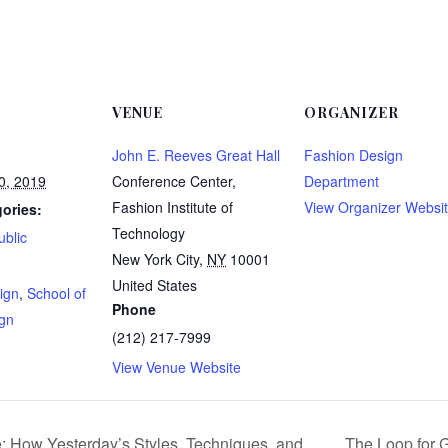
VENUE
ORGANIZER
John E. Reeves Great Hall
Fashion Design
0, 2019
Conference Center,
Department
Fashion Institute of
View Organizer Websi
ories:
Technology
ublic
New York City
,
NY
10001
:
United States
ign
,
School of
Phone
ign
(212) 217-7999
View Venue Website
: How Yesterday’s Styles, Techniques, and
The Loop for 