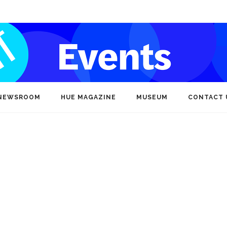
NEWSROOM
HUE MAGAZINE
MUSEUM
CONTACT 