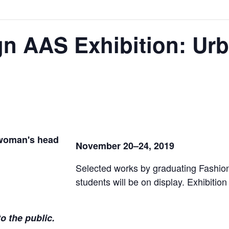
gn AAS Exhibition: Ur
November 20–24, 2019
Selected works by graduating Fashi
students will be on display. Exhibitio
o the public.