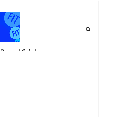
US
FIT WEBSITE