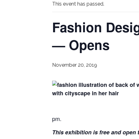
This event has passed.
Fashion Desi
— Opens
November 20, 2019
pm.
This exhibition is free and open t