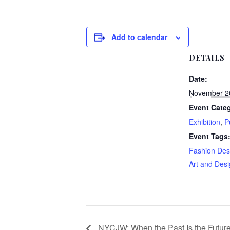
Add to calendar
DETAILS
Date:
November 2
Event Categ
Exhibition
,
P
Event Tags
Fashion Des
Art and Des
NYCJW: When the Past Is the Future