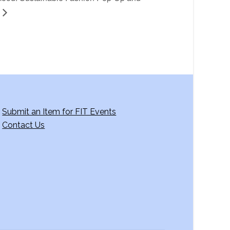
Submit an Item for FIT Events
Contact Us