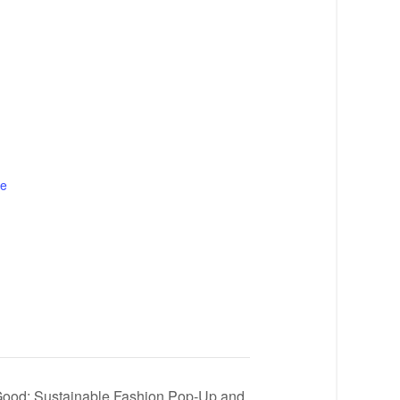
te
Good: Sustainable Fashion Pop-Up and