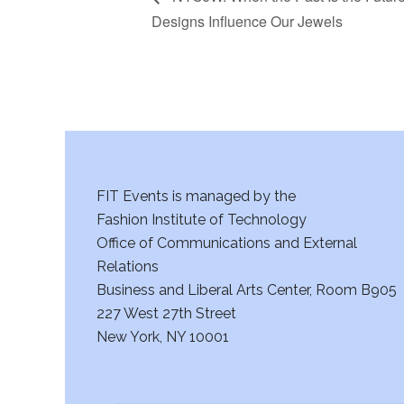
Designs Influence Our Jewels
FIT Events is managed by the
Fashion Institute of Technology
Office of Communications and External
Relations
Business and Liberal Arts Center, Room B905
227 West 27th Street
New York, NY 10001