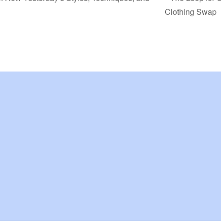
Clothing Swap