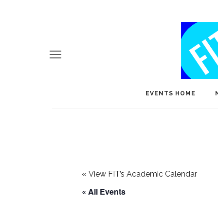
EVENTS HOME
«
View FIT’s Academic Calendar
« All Events