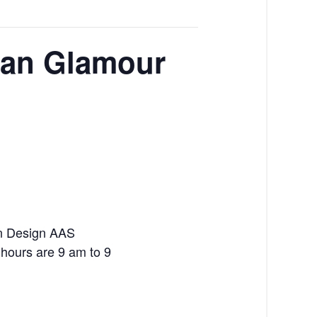
ban Glamour
on Design AAS
n hours are 9 am to 9