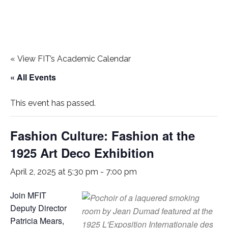
«
View FIT’s Academic Calendar
« All Events
This event has passed.
Fashion Culture: Fashion at the
1925 Art Deco Exhibition
April 2, 2025 at 5:30 pm
-
7:00 pm
Join MFIT
Deputy Director
Patricia Mears,