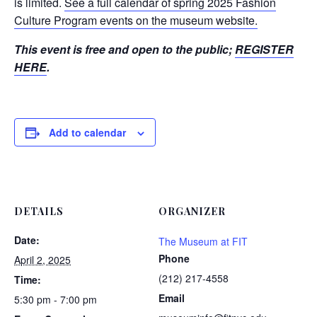
is limited.
See a full calendar of spring 2025 Fashion
Culture Program events on the museum website.
This event is free and open to the public;
REGISTER
HERE
.
Add to calendar
DETAILS
ORGANIZER
Date:
The Museum at FIT
Phone
April 2, 2025
(212) 217-4558
Time:
Email
5:30 pm - 7:00 pm