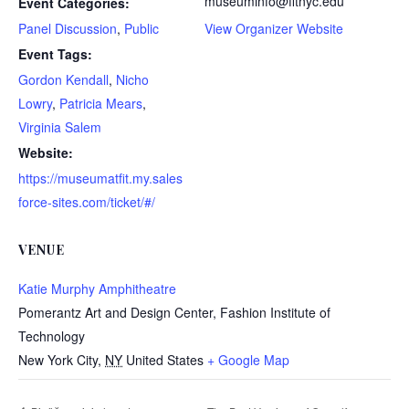
museuminfo@fitnyc.edu
Event Categories:
Panel Discussion
,
Public
View Organizer Website
Event Tags:
Gordon Kendall
,
Nicho
Lowry
,
Patricia Mears
,
Virginia Salem
Website:
https://museumatfit.my.sales
force-sites.com/ticket/#/
VENUE
Katie Murphy Amphitheatre
Pomerantz Art and Design Center, Fashion Institute of
Technology
New York City
,
NY
United States
+ Google Map