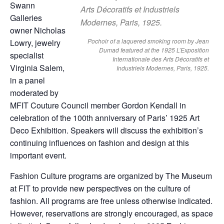
Swann
Galleries
owner Nicholas
Pochoir of a laquered smoking room by Jean
Lowry, jewelry
Dumad featured at the 1925 L’Exposition
specialist
Internationale des Arts Décoratifs et
Virginia Salem,
Industriels Modernes, Paris, 1925.
in a panel
moderated by
MFIT Couture Council member Gordon Kendall in
celebration of the 100th anniversary of Paris’ 1925 Art
Deco Exhibition. Speakers will discuss the exhibition’s
continuing influences on fashion and design at this
important event.
Fashion Culture programs are organized by The Museum
at FIT to provide new perspectives on the culture of
fashion. All programs are free unless otherwise indicated.
However, reservations are strongly encouraged, as space