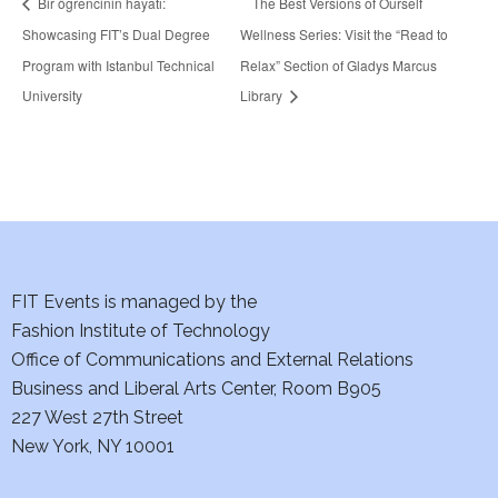
Bir öğrencinin hayatı:
The Best Versions of Ourself
Showcasing FIT’s Dual Degree
Wellness Series: Visit the “Read to
Program with Istanbul Technical
Relax” Section of Gladys Marcus
University
Library
FIT Events is managed by the
Fashion Institute of Technology
Office of Communications and External Relations
Business and Liberal Arts Center, Room B905
227 West 27th Street
New York, NY 10001