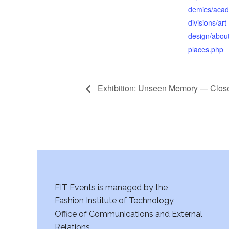
demics/acad
divisions/art
design/abou
places.php
Exhibition: Unseen Memory — Clos
FIT Events is managed by the
Fashion Institute of Technology
Office of Communications and External
Relations