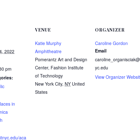
VENUE
ORGANIZER
Katie Murphy
Caroline Gordon
Email
4, 2022
Amphitheatre
Pomerantz Art and Design
caroline_organisciak@f
Center, Fashion Institute
yc.edu
:30 pm
of Technology
View Organizer Websi
ories:
New York City
,
NY
United
lic
States
:
laces in
nica
h
fitnyc.edu/aca