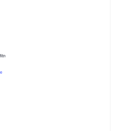
itn
te