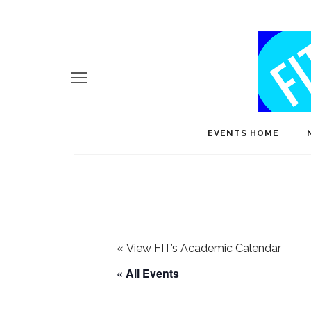
EVENTS HOME
«
View FIT’s Academic Calendar
« All Events