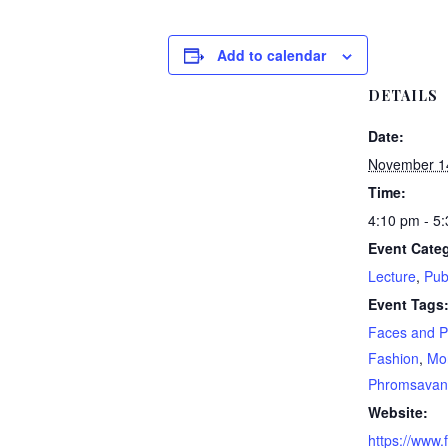
Add to calendar
DETAILS
Date:
November 1
Time:
4:10 pm - 5
Event Categ
Lecture
,
Pub
Event Tags
Faces and P
Fashion
,
Mo
Phromsavan
Website:
https://www.