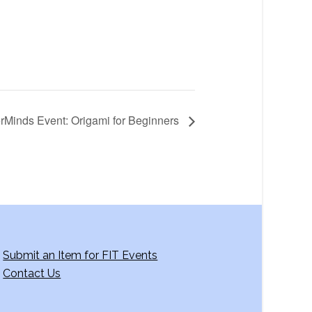
rMinds Event: Origami for Beginners
Submit an Item for FIT Events
Contact Us