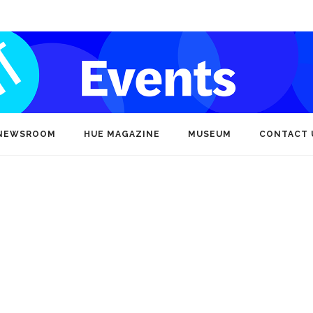
NEWSROOM
HUE MAGAZINE
MUSEUM
CONTACT 