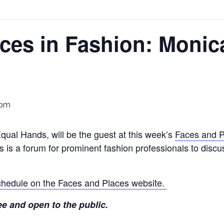
ces in Fashion: Monic
 pm
ual Hands, will be the guest at this week’s
Faces and P
s is a forum for prominent fashion professionals to discu
 schedule on the Faces and Places website.
ee and open to the public.