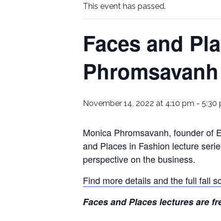
This event has passed.
Faces and Pla
Phromsavanh
November 14, 2022 at 4:10 pm
-
5:30
Monica Phromsavanh, founder of Eq
and Places in Fashion lecture serie
perspective on the business.
Find more details and the full fall
Faces and Places lectures are fr