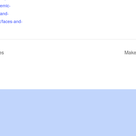
emic-
-and-
t/faces-and-
es
Make