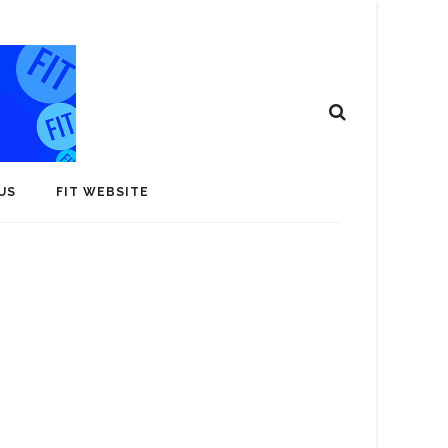
US
FIT WEBSITE