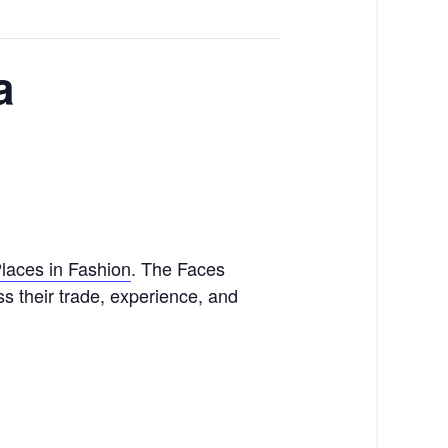
a
laces in Fashion
. The Faces
ss their trade, experience, and