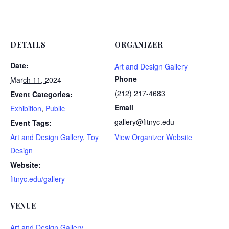
DETAILS
ORGANIZER
Date:
Art and Design Gallery
Phone
March 11, 2024
(212) 217-4683
Event Categories:
Email
Exhibition
,
Public
gallery@fitnyc.edu
Event Tags:
Art and Design Gallery
,
Toy
View Organizer Website
Design
Website:
fitnyc.edu/gallery
VENUE
Art and Design Gallery