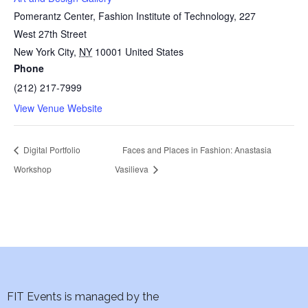
Pomerantz Center, Fashion Institute of Technology, 227
West 27th Street
New York City
,
NY
10001
United States
Phone
(212) 217-7999
View Venue Website
Digital Portfolio
Faces and Places in Fashion: Anastasia
Workshop
Vasilieva
FIT Events is managed by the