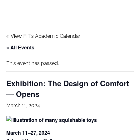
«
View FIT’s Academic Calendar
« All Events
This event has passed.
Exhibition: The Design of Comfort
— Opens
March 11, 2024
March 11–27, 2024