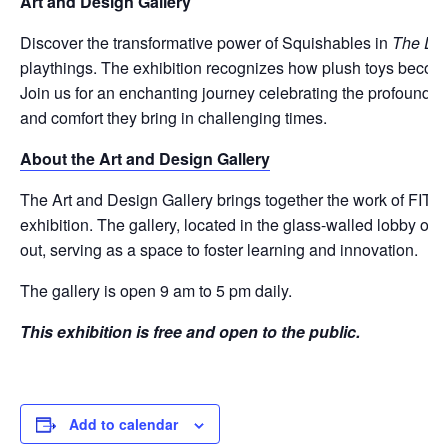
Art and Design Gallery
Discover the transformative power of Squishables in
The Des
playthings. The exhibition recognizes how plush toys become es
Join us for an enchanting journey celebrating the profound 
and comfort they bring in challenging times.
About the Art and Design Gallery
The Art and Design Gallery brings together the work of FIT stu
exhibition. The gallery, located in the glass-walled lobby o
out, serving as a space to foster learning and innovation.
The gallery is open 9 am to 5 pm daily.
This exhibition is free and open to the public.
Add to calendar