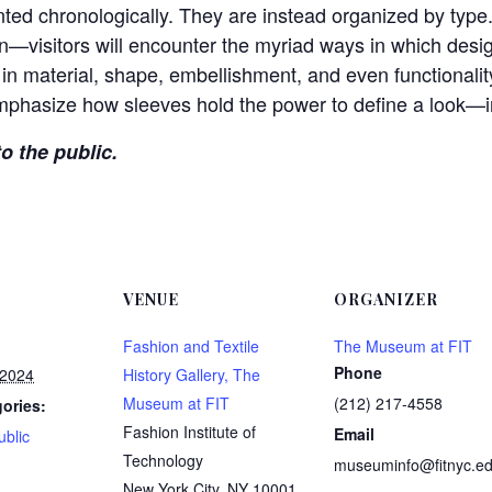
nted chronologically. They are instead organized by type.
n—visitors will encounter the myriad ways in which desi
in material, shape, embellishment, and even functionality
phasize how sleeves hold the power to define a look—in
to the public.
VENUE
ORGANIZER
Fashion and Textile
The Museum at FIT
Phone
 2024
History Gallery, The
Museum at FIT
(212) 217-4558
ories:
Fashion Institute of
Email
ublic
Technology
museuminfo@fitnyc.e
:
New York City
,
NY
10001