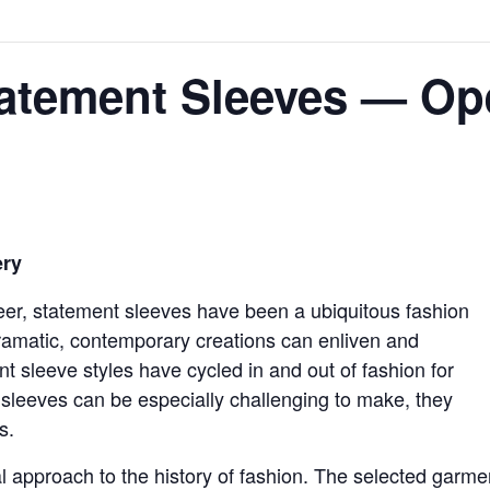
tatement Sleeves — O
ery
sheer, statement sleeves have been a ubiquitous fashion
ramatic, contemporary creations can enliven and
 sleeve styles have cycled in and out of fashion for
 sleeves can be especially challenging to make, they
s.
l approach to the history of fashion. The selected garme