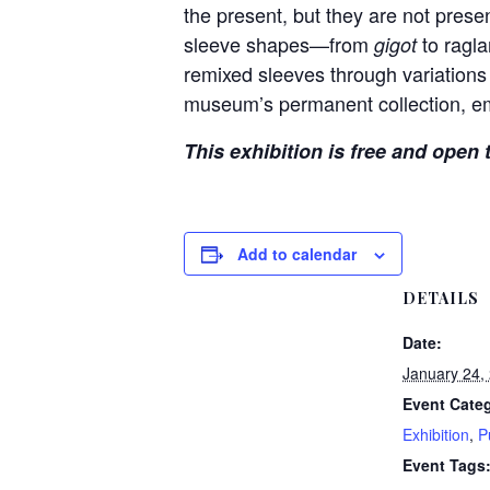
the present, but they are not prese
sleeve shapes—from
to ragla
gigot
remixed sleeves through variations 
museum’s permanent collection, em
This exhibition is free and open 
Add to calendar
DETAILS
Date:
January 24,
Event Categ
Exhibition
,
P
Event Tags