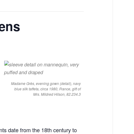
pens
Madame Grès, evening gown (detail), navy
blue silk taffeta, circa 1980, France, gift of
Mrs. Mildred Hilson, 82.234.3
nts date from the 18th century to