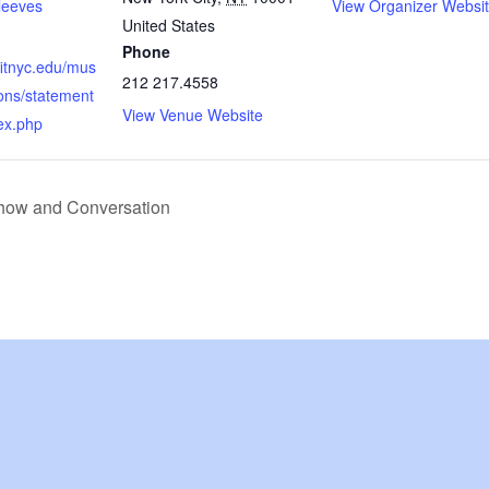
leeves
View Organizer Websi
United States
Phone
fitnyc.edu/mus
212 217.4558
ons/statement
View Venue Website
ex.php
how and Conversation