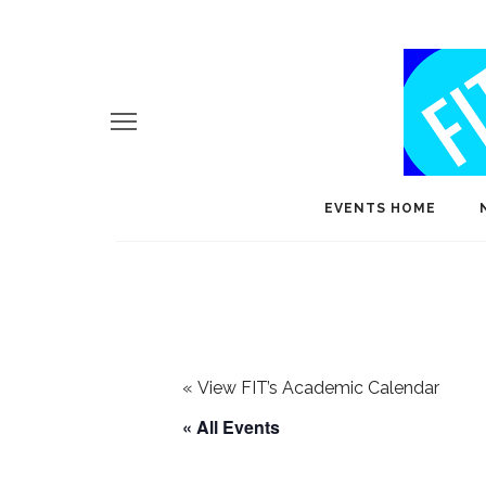
EVENTS HOME
«
View FIT’s Academic Calendar
« All Events