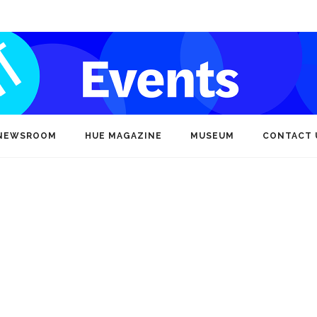
NEWSROOM
HUE MAGAZINE
MUSEUM
CONTACT 