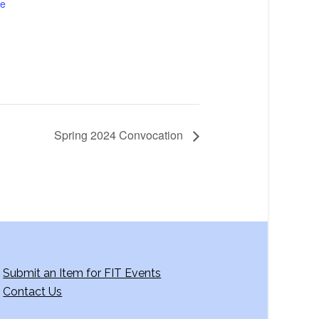
te
Spring 2024 Convocation
Submit an Item for FIT Events
Contact Us