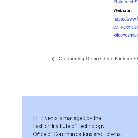
Statement S
Website:
https://www.
eum/exhibiti
-sleeves/ind
Celebrating Grace Chen: Fashion S
FIT Events is managed by the
Fashion Institute of Technology
Office of Communications and External