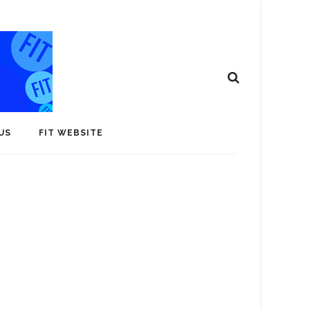
US
FIT WEBSITE