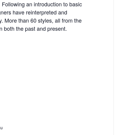
 Following an introduction to basic
gners have reinterpreted and
. More than 60 styles, all from the
 both the past and present.
du