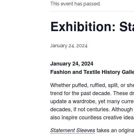
This event has passed.
Exhibition: S
January 24, 2024
January 24, 2024
Fashion and Textile History Gall
Whether puffed, ruffled, split, or 
trend for the past decade. These d
update a wardrobe, yet many current
decades, if not centuries. Although
also inspire countless creative idea
takes an origina
Statement Sleeves