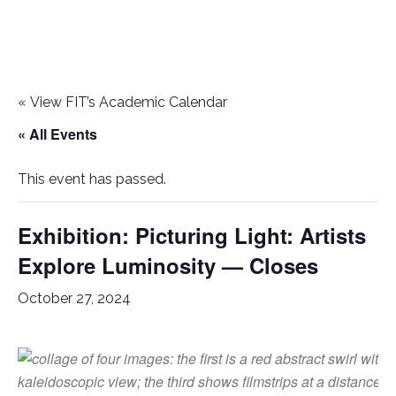
«
View FIT’s Academic Calendar
« All Events
This event has passed.
Exhibition: Picturing Light: Artists
Explore Luminosity — Closes
October 27, 2024