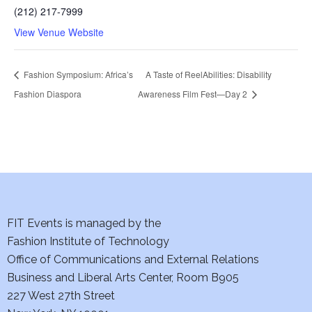
(212) 217-7999
View Venue Website
Fashion Symposium: Africa’s
A Taste of ReelAbilities: Disability
Fashion Diaspora
Awareness Film Fest—Day 2
FIT Events is managed by the
Fashion Institute of Technology
Office of Communications and External Relations
Business and Liberal Arts Center, Room B905
227 West 27th Street