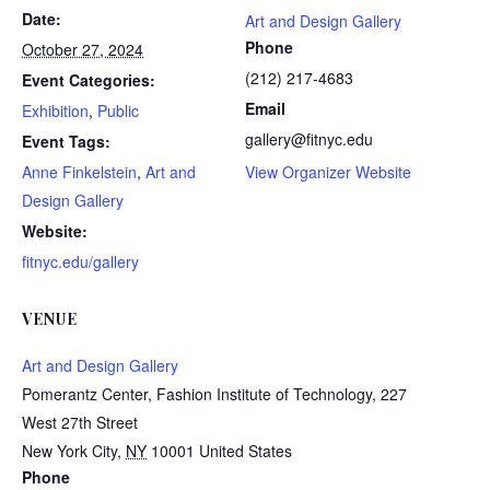
Date:
Art and Design Gallery
Phone
October 27, 2024
(212) 217-4683
Event Categories:
Email
Exhibition
,
Public
gallery@fitnyc.edu
Event Tags:
Anne Finkelstein
,
Art and
View Organizer Website
Design Gallery
Website:
fitnyc.edu/gallery
VENUE
Art and Design Gallery
Pomerantz Center, Fashion Institute of Technology, 227
West 27th Street
New York City
,
NY
10001
United States
Phone