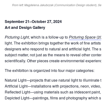
From left: Magdelena Jakubczak (Communication Design student), Seth Howe
September 21–October 27, 2024
Art and Design Gallery
Picturing Light
, which is a follow-up to
Picturing Space
(2019
light. The exhibition brings together the work of fine artists a
designers who respond to natural and artificial light. The spec
subject matter, not just as the means to reveal other content
scientifically. Other pieces create environmental experiences 
The exhibition is organized into four major categories:
Natural Light—projects that use natural light to illuminate 
Artificial Light—installations with projections, neon, video, l
Reflected Light—using materials such as iridescent paint, mirro
Depicted Light—paintings, films and photography which shows 