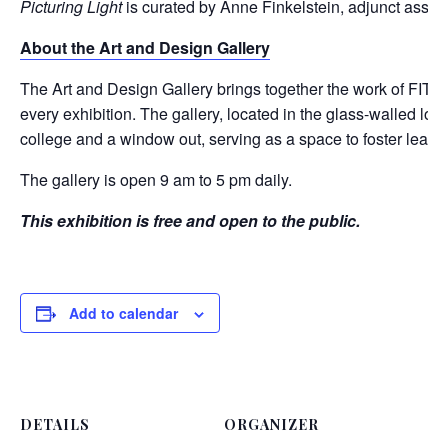
Picturing Light
is curated by Anne Finkelstein, adjunct assist
About the Art and Design Gallery
The Art and Design Gallery brings together the work of FIT stu
every exhibition. The gallery, located in the glass-walled lo
college and a window out, serving as a space to foster learn
The gallery is open 9 am to 5 pm daily.
This exhibition is free and open to the public.
Add to calendar
DETAILS
ORGANIZER