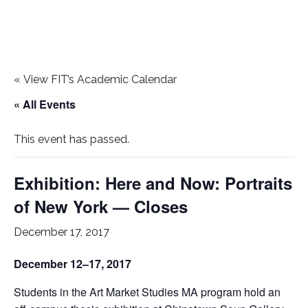
«
View FIT’s Academic Calendar
« All Events
This event has passed.
Exhibition: Here and Now: Portraits
of New York — Closes
December 17, 2017
December 12–17, 2017
Students in the Art Market Studies MA program hold an