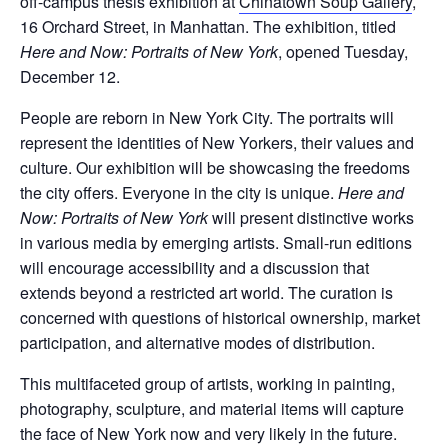
off-campus thesis exhibition at
Chinatown Soup Gallery
,
16 Orchard Street, in Manhattan. The exhibition, titled
Here and Now: Portraits of New York
, opened Tuesday,
December 12.
People are reborn in New York City. The portraits will
represent the identities of New Yorkers, their values and
culture. Our exhibition will be showcasing the freedoms
the city offers. Everyone in the city is unique.
Here and
Now:
Portraits of New York
will present distinctive works
in various media by emerging artists. Small-run editions
will encourage accessibility and a discussion that
extends beyond a restricted art world. The curation is
concerned with questions of historical ownership, market
participation, and alternative modes of distribution.
This multifaceted group of artists, working in painting,
photography, sculpture, and material items will capture
the face of New York now and very likely in the future.