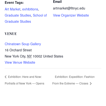
Email
Event Tags:
artmarket@fitnyc.edu
Art Market
,
exhibitions
,
Graduate Studies
,
School of
View Organizer Website
Graduate Studies
VENUE
Chinatown Soup Gallery
16 Orchard Street
New York City
,
NY
10002
United States
View Venue Website
Exhibition: Here and Now:
Exhibition: Expedition: Fashion
Portraits of New York — Opens
From the Extreme — Closes