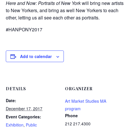
Here and Now: Portraits of New York
will bring new artists
to New Yorkers, and bring as well New Yorkers to each
other, letting us all see each other as portraits.
#HANPONY2017
Add to calendar
DETAILS
ORGANIZER
Date:
Art Market Studies MA
December 17, 2017
program
Phone
Event Categories:
212 217.4300
Exhibition
,
Public