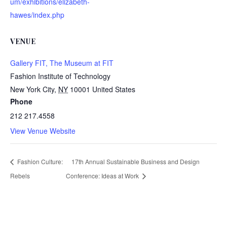
um/exhibitions/elizabeth-
hawes/index.php
VENUE
Gallery FIT, The Museum at FIT
Fashion Institute of Technology
New York City
,
NY
10001
United States
Phone
212 217.4558
View Venue Website
Fashion Culture:
17th Annual Sustainable Business and Design
Rebels
Conference: Ideas at Work