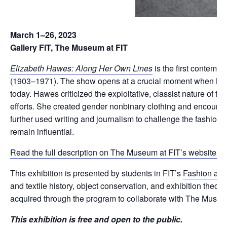
March 1–26, 2023
Gallery FIT, The Museum at FIT
Elizabeth Hawes: Along Her Own Lines
is the first contempo
(1903–1971). The show opens at a crucial moment when Hawes
today. Hawes criticized the exploitative, classist nature of t
efforts. She created gender nonbinary clothing and encoura
further used writing and journalism to challenge the fashion 
remain influential.
Read the full description on The Museum at FIT’s website.
This exhibition is presented by students in FIT’s
Fashion and
and textile history, object conservation, and exhibition theory
acquired through the program to collaborate with The Museum 
This exhibition is free and open to the public.