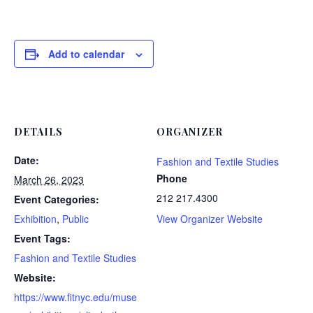
Add to calendar
DETAILS
ORGANIZER
Date:
Fashion and Textile Studies
Phone
March 26, 2023
212 217.4300
Event Categories:
Exhibition
,
Public
View Organizer Website
Event Tags:
Fashion and Textile Studies
Website:
https://www.fitnyc.edu/muse