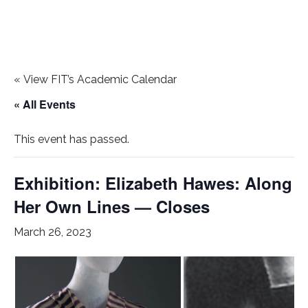
«
View FIT’s Academic Calendar
« All Events
This event has passed.
Exhibition: Elizabeth Hawes: Along
Her Own Lines — Closes
March 26, 2023