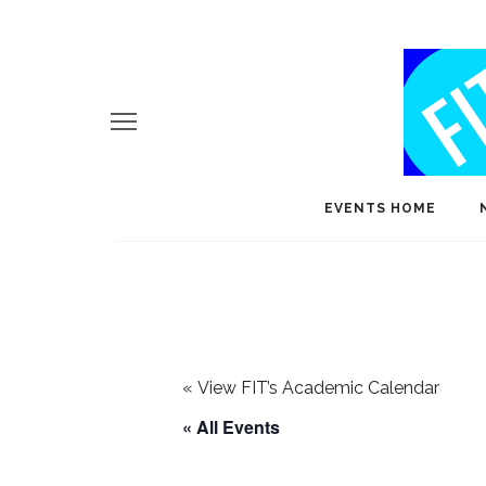
EVENTS HOME
«
View FIT’s Academic Calendar
« All Events