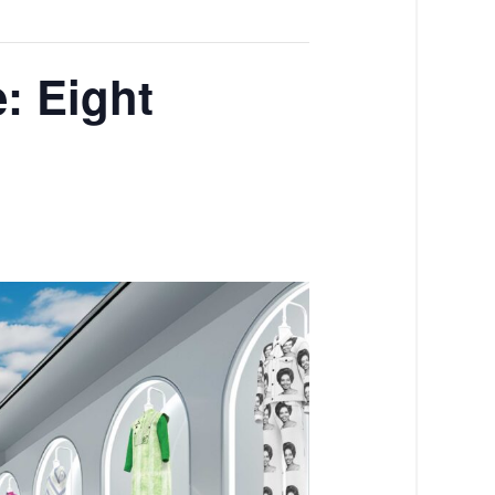
e: Eight