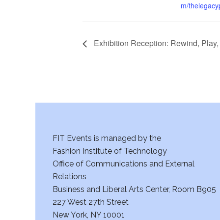
m/thelegacyp
Exhibition Reception: Rewind, Play
FIT Events is managed by the
Fashion Institute of Technology
Office of Communications and External
Relations
Business and Liberal Arts Center, Room B905
227 West 27th Street
New York, NY 10001