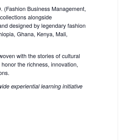
h.D. (Fashion Business Management,
collections alongside
 and designed by legendary fashion
hiopia, Ghana, Kenya, Mali,
ven with the stories of cultural
 honor the richness, innovation,
ons.
de experiential learning initiative