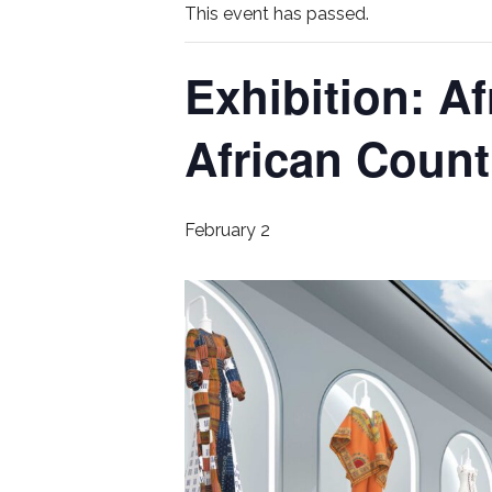
This event has passed.
Exhibition: Af
African Coun
February 2