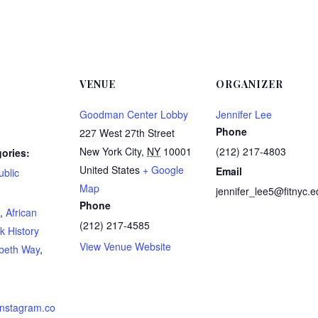
VENUE
ORGANIZER
Goodman Center Lobby
Jennifer Lee
Phone
227 West 27th Street
New York City
,
NY
10001
(212) 217-4803
ories:
United States
+ Google
Email
ublic
Map
jennifer_lee5@fitnyc.e
:
Phone
,
African
(212) 217-4585
k History
View Venue Website
abeth Way
,
instagram.co