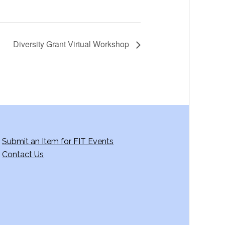
Diversity Grant Virtual Workshop
Submit an Item for FIT Events
Contact Us