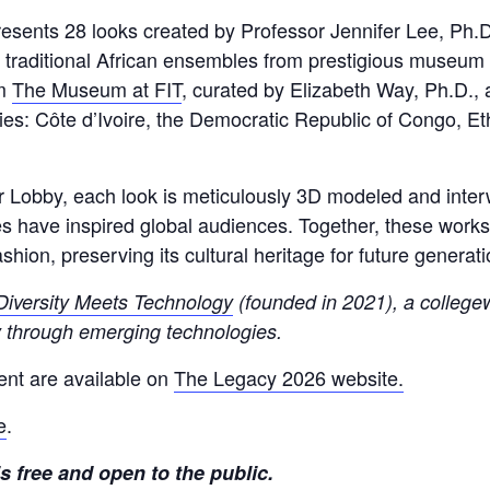
 presents 28 looks created by Professor Jennifer Lee, P
r traditional African ensembles from prestigious museum 
om
The Museum at FIT
, curated by Elizabeth Way, Ph.D.,
ies: Côte d’Ivoire, the Democratic Republic of Congo, Et
obby, each look is meticulously 3D modeled and interwo
es have inspired global audiences. Together, these works
shion, preserving its cultural heritage for future generati
Diversity Meets Technology
(founded in 2021), a collegewi
ty through emerging technologies.
ent are available on
The Legacy 2026 website.
e
.
 free and open to the public.