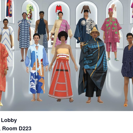
 Lobby
r, Room D223