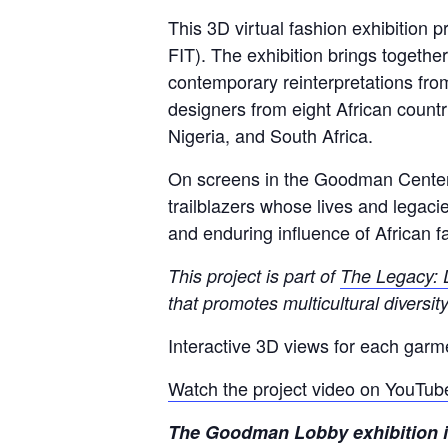
This 3D virtual fashion exhibition
FIT). The exhibition brings togethe
contemporary reinterpretations fr
designers from eight African countr
Nigeria, and South Africa.
On screens in the Goodman Center L
trailblazers whose lives and legaci
and enduring influence of African fa
This project is part of
The Legacy: 
that promotes multicultural diversi
Interactive 3D views for each garm
Watch the project video on YouTub
The Goodman Lobby exhibition is