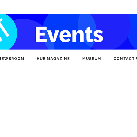
NEWSROOM
HUE MAGAZINE
MUSEUM
CONTACT 