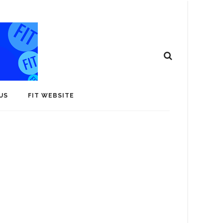
US
FIT WEBSITE