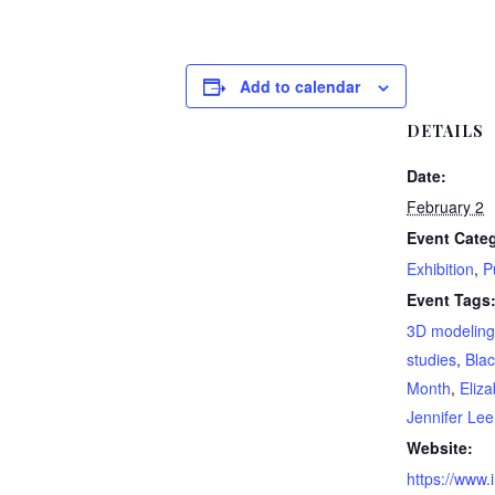
Add to calendar
DETAILS
Date:
February 2
Event Categ
Exhibition
,
P
Event Tags
3D modeling
studies
,
Blac
Month
,
Eliz
Jennifer Lee
Website:
https://www.