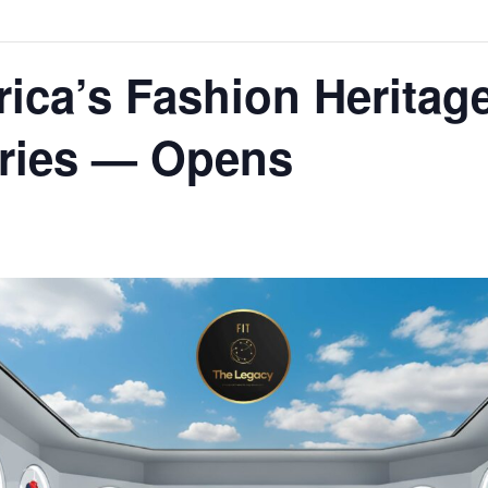
rica’s Fashion Heritag
tries — Opens