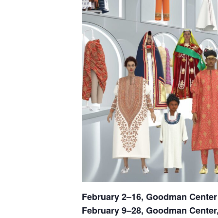
February 2–16,
Goodman Center
February 9–28, Goodman Cente