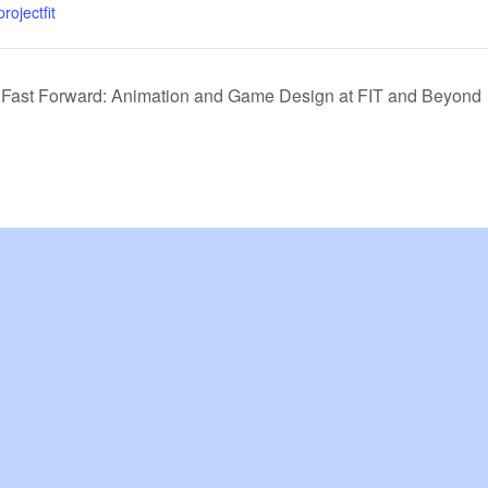
rojectfit
, Fast Forward: Animation and Game Design at FIT and Beyond