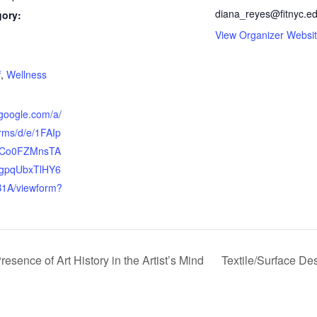
diana_reyes@fitnyc.e
gory:
View Organizer Websi
:
f
,
Wellness
.google.com/a/
orms/d/e/1FAIp
Co0FZMnsTA
gpqUbxTlHY6
1A/viewform?
ence of Art History in the Artist’s Mind
Textile/Surface De