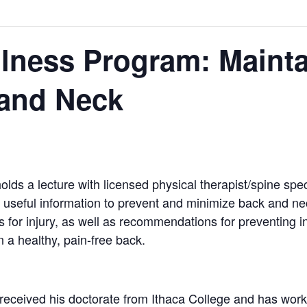
lness Program: Mainta
 and Neck
s a lecture with licensed physical therapist/spine spe
useful information to prevent and minimize back and nec
s for injury, as well as recommendations for preventing i
n a healthy, pain-free back.
received his doctorate from Ithaca College and has worke