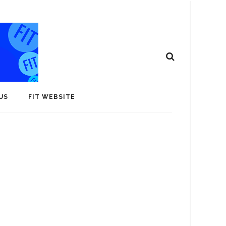
US
FIT WEBSITE