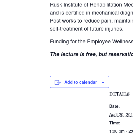
Rusk Institute of Rehabilitation Me
and is certified in mechanical dia
Post works to reduce pain, maintain
self-treatment of future injuries.
Funding for the Employee Wellness
The lecture is free, but
reservati
Add to calendar
DETAILS
Date:
April 20, 20
Time:
1:00 pm - 2