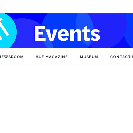
NEWSROOM
HUE MAGAZINE
MUSEUM
CONTACT 