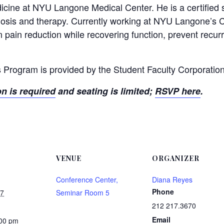
dicine at NYU Langone Medical Center. He is a certified s
gnosis and therapy. Currently working at NYU Langone’s 
 pain reduction while recovering function, prevent recurr
 Program is provided by the Student Faculty Corporation
on is required
and seating is limited;
RSVP here
.
VENUE
ORGANIZER
Conference Center,
Diana Reyes
Phone
17
Seminar Room 5
212 217.3670
Email
:00 pm