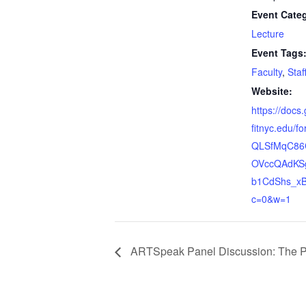
Event Cate
Lecture
Event Tags
Faculty
,
Staf
Website:
https://docs
fitnyc.edu/f
QLSfMqC86
OVccQAdKS
b1CdShs_xB
c=0&w=1
ARTSpeak Panel Discussion: The Pres