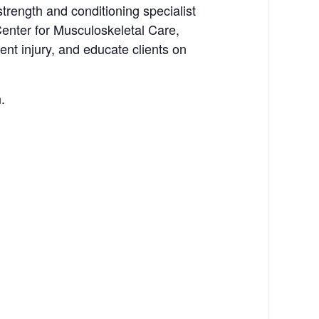
trength and conditioning specialist
Center for Musculoskeletal Care,
ent injury, and educate clients on
.