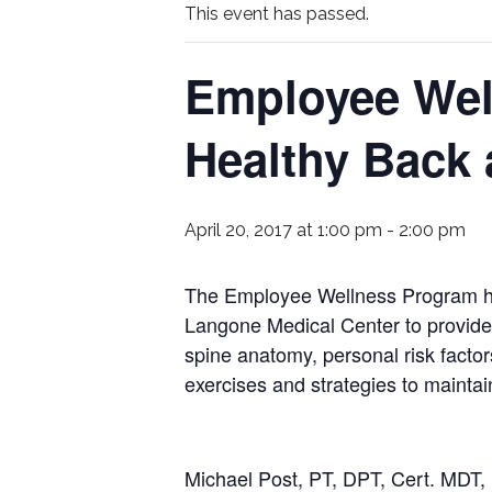
This event has passed.
Employee Wel
Healthy Back
April 20, 2017 at 1:00 pm
-
2:00 pm
The Employee Wellness Program hold
Langone Medical Center to provide 
spine anatomy, personal risk factor
exercises and strategies to maintai
Michael Post, PT, DPT, Cert. MDT, 