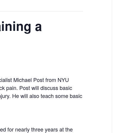
ining a
cialist Michael Post from NYU
k pain. Post will discuss basic
njury. He will also teach some basic
d for nearly three years at the