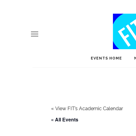
EVENTS HOME
«
View FIT’s Academic Calendar
« All Events