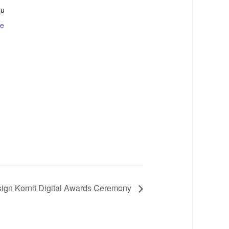
du
te
sign Kornit Digital Awards Ceremony