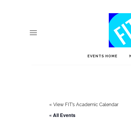
EVENTS HOME
«
View FIT’s Academic Calendar
« All Events