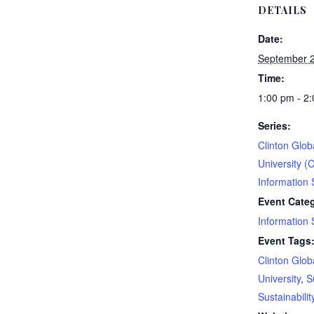
DETAILS
Date:
September 2
Time:
1:00 pm - 2
Series:
Clinton Globa
University (
Information 
Event Cate
Information 
Event Tags
Clinton Globa
University
,
S
Sustainabilit