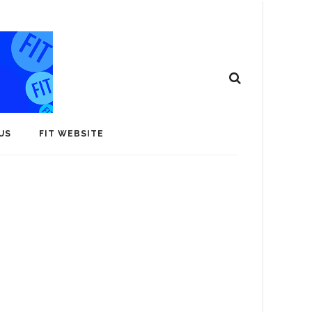
US
FIT WEBSITE