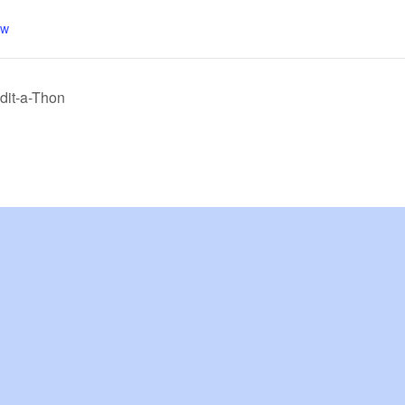
aw
dit-a-Thon