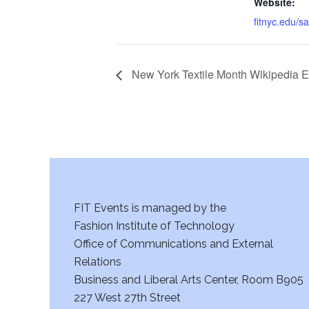
Website:
fitnyc.edu/s
New York Textile Month Wikipedia E
FIT Events is managed by the
Fashion Institute of Technology
Office of Communications and External
Relations
Business and Liberal Arts Center, Room B905
227 West 27th Street