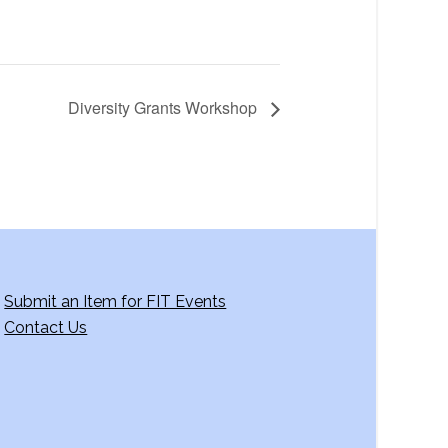
Diversity Grants Workshop
Submit an Item for FIT Events
Contact Us