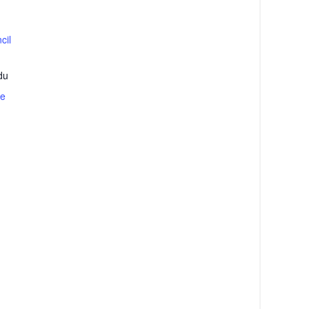
cil
du
te