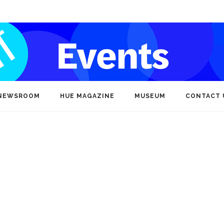
NEWSROOM
HUE MAGAZINE
MUSEUM
CONTACT 