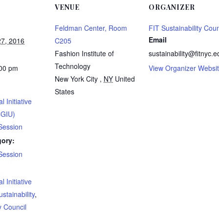
VENUE
ORGANIZER
Feldman Center, Room
FIT Sustainability Coun
Email
7, 2016
C205
Fashion Institute of
sustainability@fitnyc.e
Technology
:00 pm
View Organizer Websi
New York City
,
NY
United
States
l Initiative
CGIU)
Session
gory:
Session
:
l Initiative
ustainability
,
y Council