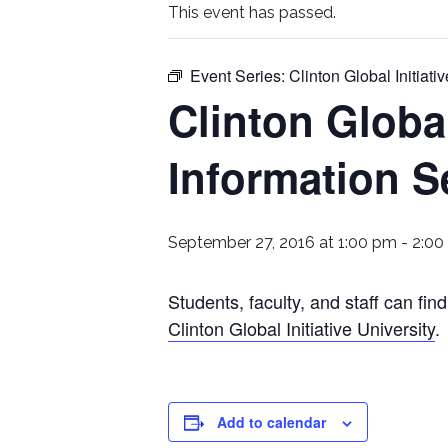
This event has passed.
Event Series:
Clinton Global Initiat
Clinton Global
Information S
September 27, 2016 at 1:00 pm
-
2:00
Students, faculty, and staff can fi
Clinton Global Initiative University
.
Add to calendar