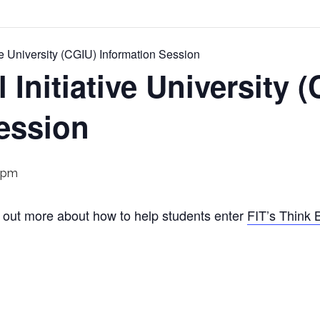
ive University (CGIU) Information Session
 Initiative University 
ession
 pm
nd out more about how to help students enter
FIT’s Think 