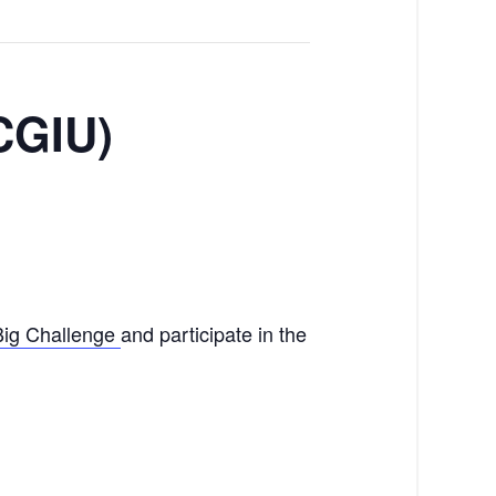
(CGIU)
Big Challenge
and participate in the