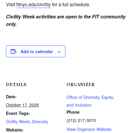
Visit
fitnyc.edu/civility
for a full schedule.
Civility Week activities are open to the FIT community
only.
Add to calendar
DETAILS
ORGANIZER
Date:
Office of Diversity, Equity,
October 17, 2025
and Inclusion
Phone
Event Tags:
(212) 217-3070
Civility Week
,
Diversity
View Organizer Website
Website: