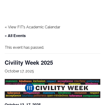
«
View FIT’s Academic Calendar
« All Events
This event has passed.
Civility Week 2025
October 17, 2025
October 13–17, 2025