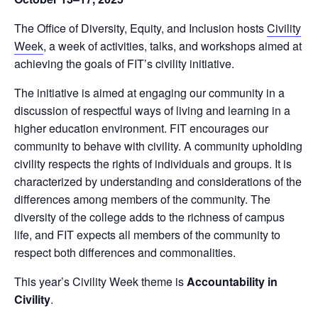
The Office of Diversity, Equity, and Inclusion hosts
Civility
Week
, a week of activities, talks, and workshops aimed at
achieving the goals of FIT’s civility initiative.
The initiative is aimed at engaging our community in a
discussion of respectful ways of living and learning in a
higher education environment. FIT encourages our
community to behave with civility. A community upholding
civility respects the rights of individuals and groups. It is
characterized by understanding and considerations of the
differences among members of the community. The
diversity of the college adds to the richness of campus
life, and FIT expects all members of the community to
respect both differences and commonalities.
This year’s Civility Week theme is
Accountability in
Civility
.