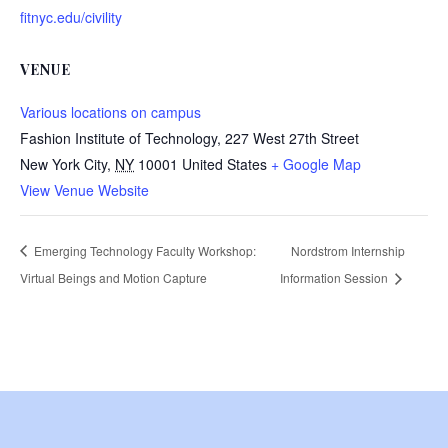
fitnyc.edu/civility
VENUE
Various locations on campus
Fashion Institute of Technology, 227 West 27th Street
New York City
,
NY
10001
United States
+ Google Map
View Venue Website
Emerging Technology Faculty Workshop:
Nordstrom Internship
Virtual Beings and Motion Capture
Information Session