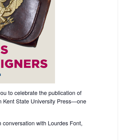
you to celebrate the publication of
m Kent State University Press—one
n conversation with Lourdes Font,