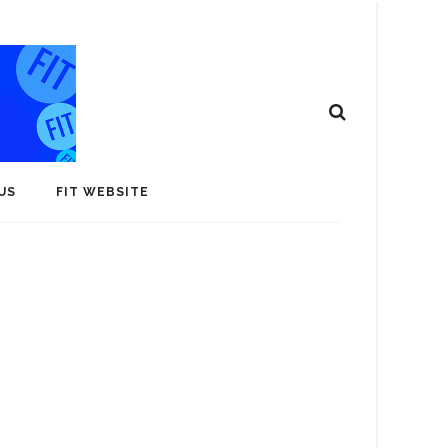
US
FIT WEBSITE