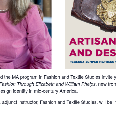
nd the MA program in
Fashion and Textile Studies
invite 
, new fro
Fashion Through Elizabeth and William Phelps
design identity in mid-century America.
junct instructor, Fashion and Textile Studies, will be i