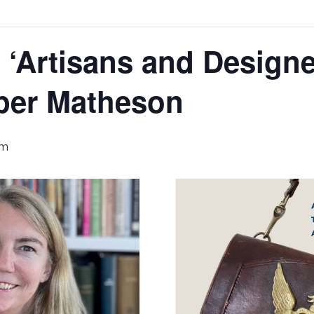
‘Artisans and Designe
per Matheson
pm