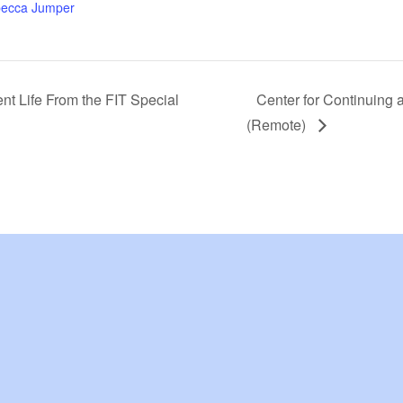
ecca Jumper
ent Life From the FIT Special
Center for Continuing 
(Remote)