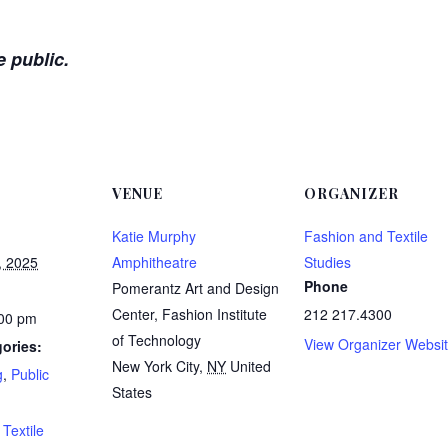
e public.
VENUE
ORGANIZER
Katie Murphy
Fashion and Textile
, 2025
Amphitheatre
Studies
Phone
Pomerantz Art and Design
Center, Fashion Institute
212 217.4300
:00 pm
of Technology
View Organizer Websi
ories:
New York City
,
NY
United
g
,
Public
States
:
Textile