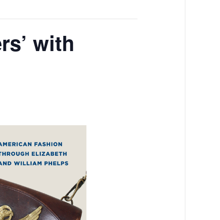
rs’ with