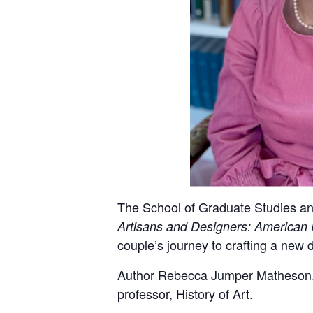
The School of Graduate Studies a
Artisans and Designers: American 
couple’s journey to crafting a new 
Author Rebecca Jumper Matheson, ad
professor, History of Art.