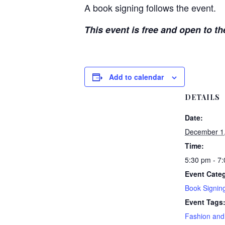
A book signing follows the event.
This event is free and open to th
Add to calendar
DETAILS
Date:
December 1
Time:
5:30 pm - 7
Event Categ
Book Signin
Event Tags
Fashion and 