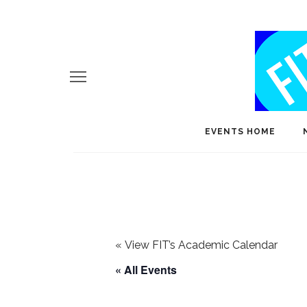
EVENTS HOME
«
View FIT’s Academic Calendar
« All Events