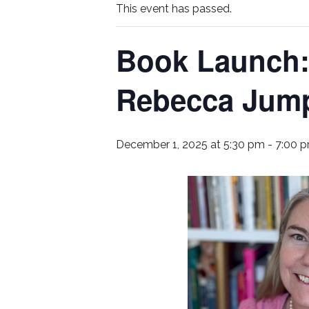
This event has passed.
Book Launch: 
Rebecca Jum
December 1, 2025 at 5:30 pm
-
7:00 