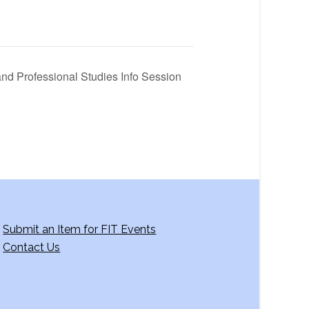
and Professional Studies Info Session
Submit an Item for FIT Events
Contact Us