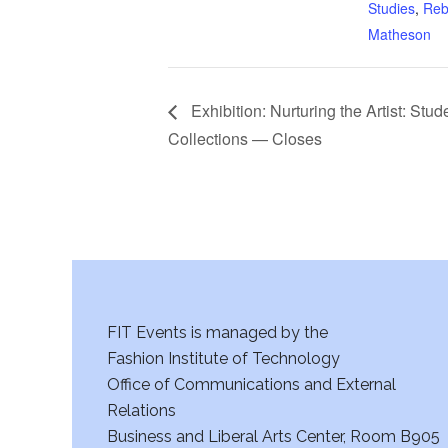
Studies
,
Reb
Matheson
Exhibition: Nurturing the Artist: Stud
Collections — Closes
FIT Events is managed by the
Fashion Institute of Technology
Office of Communications and External
Relations
Business and Liberal Arts Center, Room B905