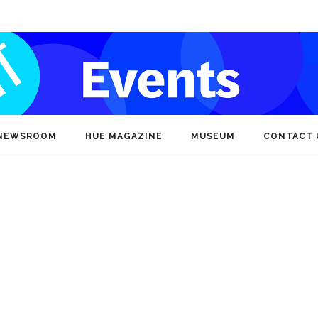
NEWSROOM
HUE MAGAZINE
MUSEUM
CONTACT 