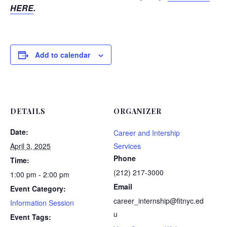
HERE
.
Add to calendar
DETAILS
ORGANIZER
Date:
Career and Intership
April 3, 2025
Services
Phone
Time:
(212) 217-3000
1:00 pm - 2:00 pm
Email
Event Category:
career_internship@fitnyc.ed
Information Session
u
Event Tags: