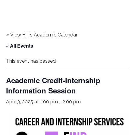
«
View FIT’s Academic Calendar
« All Events
This event has passed.
Academic Credit-Internship
Information Session
April 3, 2025 at 1:00 pm
-
2:00 pm