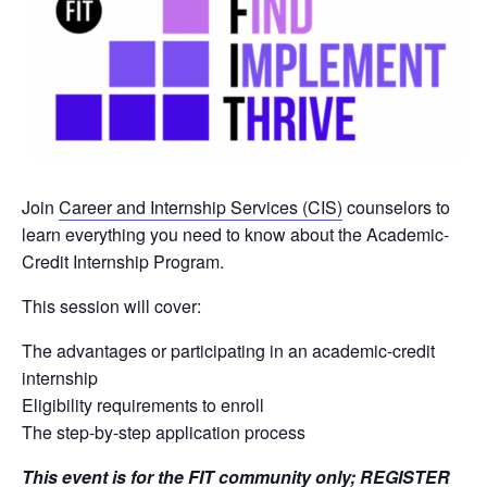
Join
Career and Internship Services (CIS)
counselors to
learn everything you need to know about the Academic-
Credit Internship Program.
This session will cover:
The advantages or participating in an academic-credit
internship
Eligibility requirements to enroll
The step-by-step application process
This event is for the FIT community only;
REGISTER