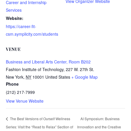
View Organizer Website
Career and Internship
Services
Website:
https://career-fit-
csm.symplicity.com/students
VENUE
Business and Liberal Arts Center, Room B202
Fashion Institute of Technology, 227 W. 27th St.
New York
,
NY
10001
United States
+ Google Map
Phone
(212) 217-7999
View Venue Website
The Best Versions of Ourself Wellness
AI Symposium: Business
Series: Visit the “Read to Relax” Section of
Innovation and the Creative