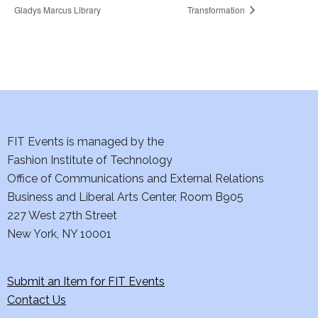
Gladys Marcus Library
Transformation
FIT Events is managed by the
Fashion Institute of Technology
Office of Communications and External Relations
Business and Liberal Arts Center, Room B905
227 West 27th Street
New York, NY 10001
Submit an Item for FIT Events
Contact Us