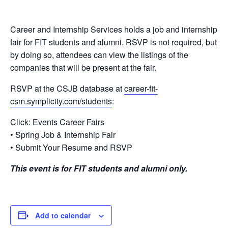
Career and Internship Services holds a job and internship
fair for FIT students and alumni. RSVP is not required, but
by doing so, attendees can view the listings of the
companies that will be present at the fair.
RSVP at the CSJB database at
career-fit-
csm.symplicity.com/students
:
Click: Events Career Fairs
• Spring Job & Internship Fair
• Submit Your Resume and RSVP
This event is for FIT students and alumni only.
Add to calendar