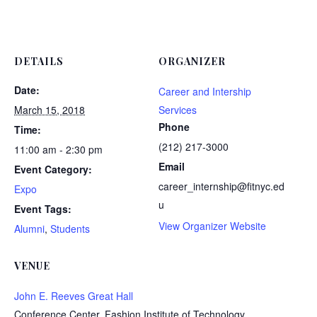
DETAILS
ORGANIZER
Date:
Career and Intership
March 15, 2018
Services
Phone
Time:
(212) 217-3000
11:00 am - 2:30 pm
Email
Event Category:
career_internship@fitnyc.ed
Expo
u
Event Tags:
View Organizer Website
Alumni
,
Students
VENUE
John E. Reeves Great Hall
Conference Center, Fashion Institute of Technology