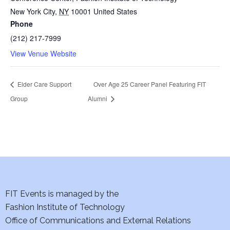
New York City
,
NY
10001
United States
Phone
(212) 217-7999
View Venue Website
Elder Care Support
Over Age 25 Career Panel Featuring FIT
Group
Alumni
FIT Events is managed by the
Fashion Institute of Technology
Office of Communications and External Relations