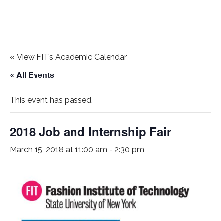
«
View FIT’s Academic Calendar
« All Events
This event has passed.
2018 Job and Internship Fair
March 15, 2018 at 11:00 am
-
2:30 pm